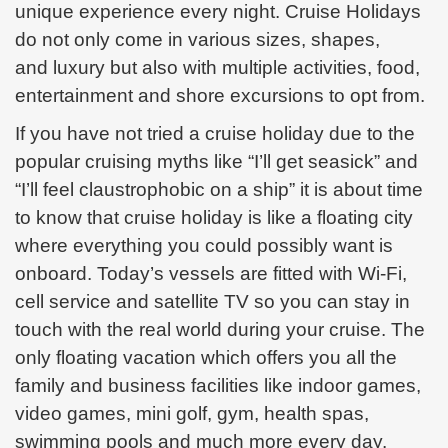
unique experience every night. Cruise Holidays
do not only come in various sizes, shapes,
and
luxury but also with multiple activities, food,
entertainment and shore excursions to opt from.
If you have not tried a cruise holiday due to the
popular cruising myths like “I’ll get seasick” and
“I’ll feel claustrophobic on a ship” it is about time
to know that cruise holiday is like a floating city
where everything you could possibly want is
onboard. Today’s vessels are fitted with Wi-Fi,
cell service and
satellite TV so you can stay in
touch with the real world during your cruise. The
only floating vacation which offers you all the
family and business facilities like indoor games,
video games, mini golf, gym, health spas,
swimming pools and much more every day.