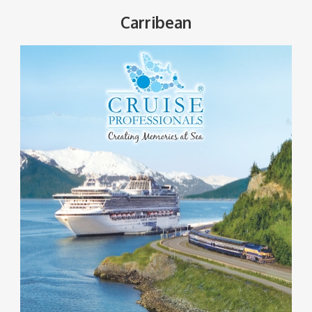
Carribean