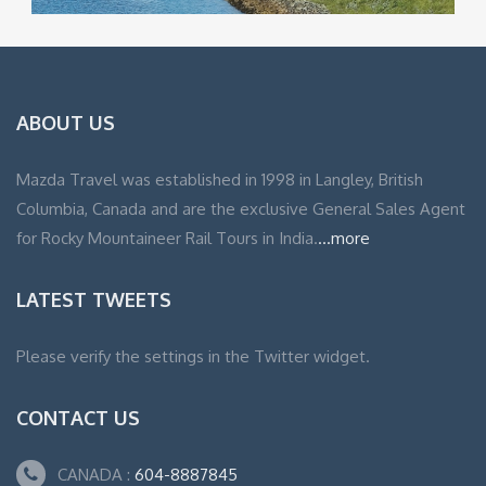
ABOUT US
Mazda Travel was established in 1998 in Langley, British
Columbia, Canada and are the exclusive General Sales Agent
for Rocky Mountaineer Rail Tours in India.
...more
LATEST TWEETS
Please verify the settings in the Twitter widget.
CONTACT US
CANADA :
604-8887845