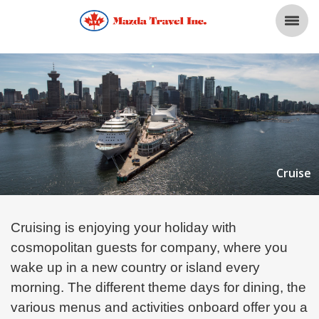
Cruise
Cruising is enjoying your holiday with
cosmopolitan guests for company, where you
wake up in a new country or island every
morning. The different theme days for dining, the
various menus and activities onboard
offer you a