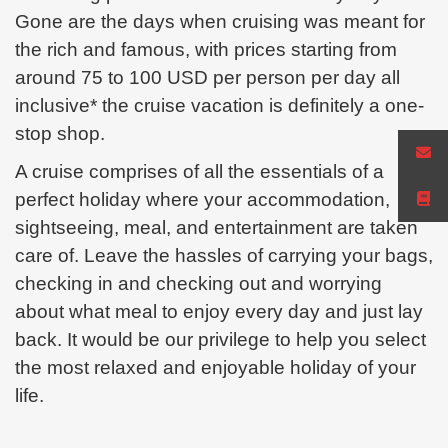
Gone are the days when cruising was meant for
the rich and famous, with prices starting from
around 75 to 100 USD per person per day all
inclusive* the cruise vacation is definitely a one-
stop
shop.
A cruise comprises of all the essentials of a
perfect holiday where your accommodation,
sightseeing, meal, and
entertainment are taken
care of. Leave the hassles of carrying your bags,
checking in and checking out and worrying
about
what meal to enjoy every day and just lay
back. It would be our privilege to help you select
the most relaxed and enjoyable holiday of your
life.