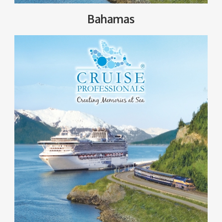
Bahamas