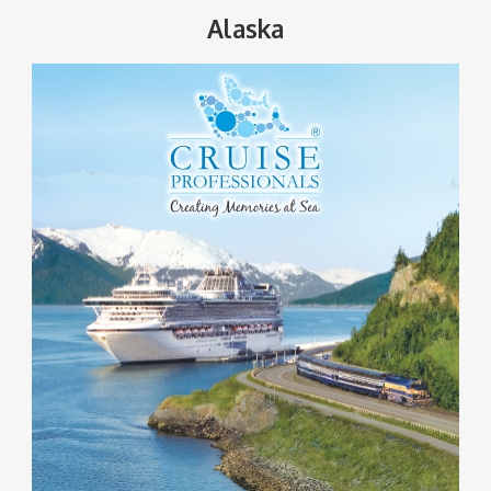
Alaska