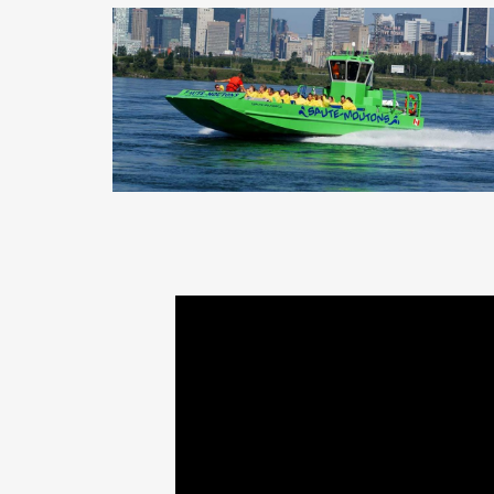
St-Lawrence River Jet Boating,
Montreal