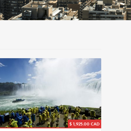
$
1,925.00