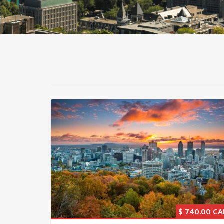
$
740.00