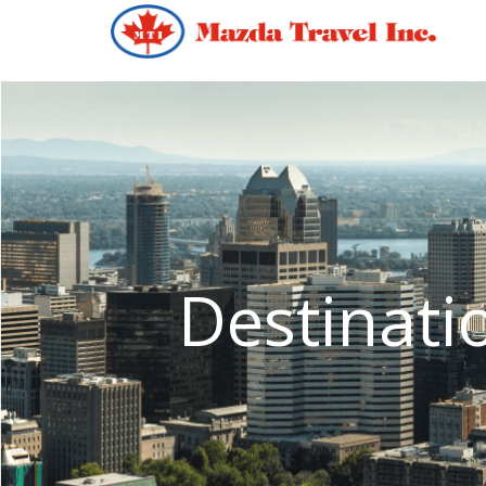
Destinati