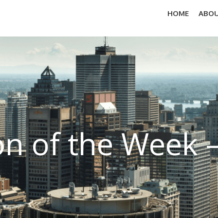
HOME
ABOU
on of the Week 