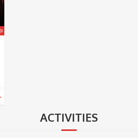
ACTIVITIES