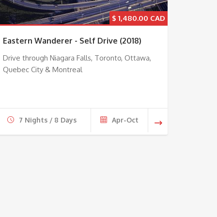
$
1,480.00
Eastern Wanderer - Self Drive (2018)
Drive through Niagara Falls, Toronto, Ottawa,
Quebec City & Montreal
7 Nights / 8 Days
Apr-Oct