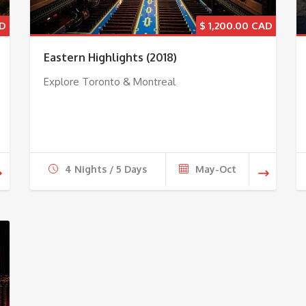
$
1,200.00
Eastern Highlights (2018)
Explore Toronto & Montreal
4 Nights / 5 Days
May-Oct