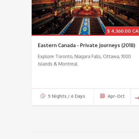
$
4,360.00
Eastern Canada - Private Journeys (2018)
Explore Toronto, Niagara Falls, Ottawa, 1000
Islands & Montreal
5 Nights / 6 Days
Apr-Oct