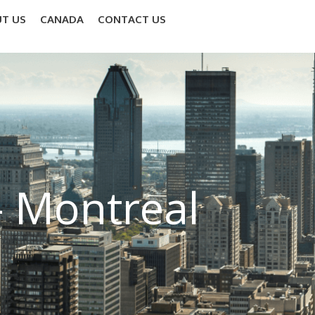
T US
CANADA
CONTACT US
– Montreal