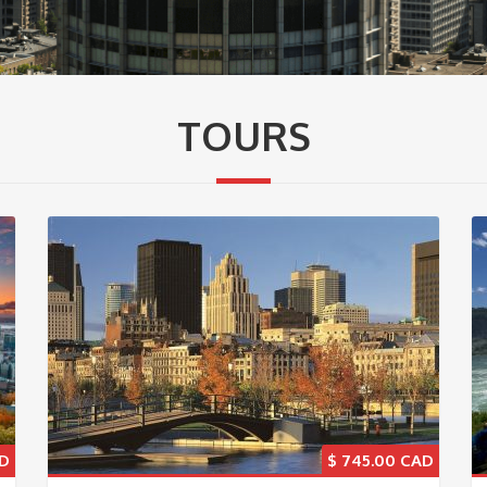
TOURS
$
745.00