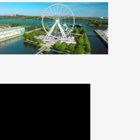
THE MONTREAL OBSERVATION
WHEEL