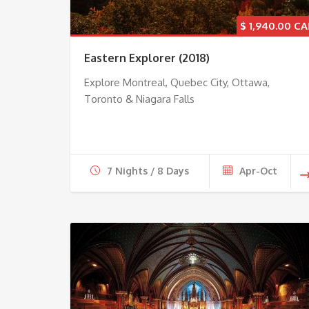
$
1,940.00
Eastern Explorer (2018)
Explore Montreal, Quebec City, Ottawa,
Toronto & Niagara Falls
7 Nights / 8 Days
Apr-Oct