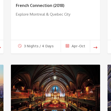
French Connection (2018)
Explore Montreal & Quebec City
3 Nights / 4 Days
Apr-Oct