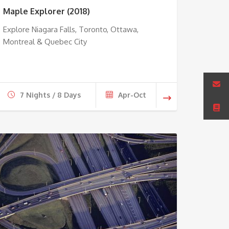
Maple Explorer (2018)
Explore Niagara Falls, Toronto, Ottawa,
Montreal & Quebec City
7 Nights / 8 Days
Apr-Oct