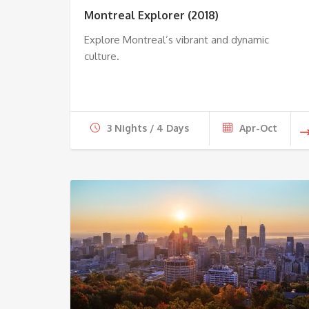
Montreal Explorer (2018)
Explore Montreal’s vibrant and dynamic
culture.
3 Nights / 4 Days
Apr-Oct