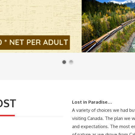
OST
Lost in Paradise…
A variety of choices we had b
visiting Canada. The plan we w
and expectations. The most en
of nature as we drove from Ca