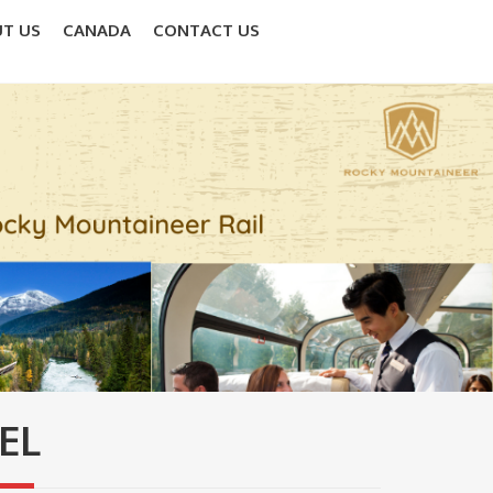
T US
CANADA
CONTACT US
EL