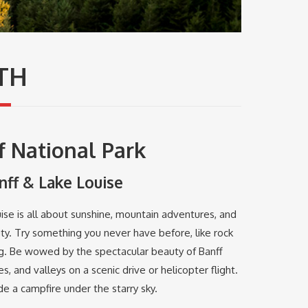
TH
f National Park
nff & Lake Louise
se is all about sunshine, mountain adventures, and
ty. Try something you never have before, like rock
ng. Be wowed by the spectacular beauty of Banff
s, and valleys on a scenic drive or helicopter flight.
e a campfire under the starry sky.