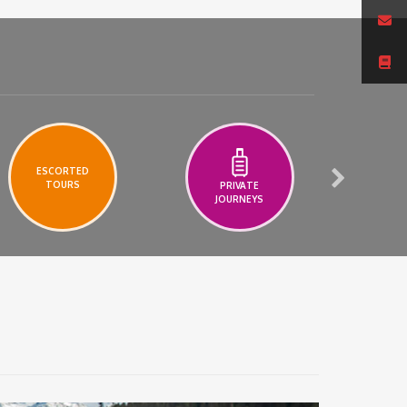
ESCORTED
TOURS
PRIVATE
A
JOURNEYS