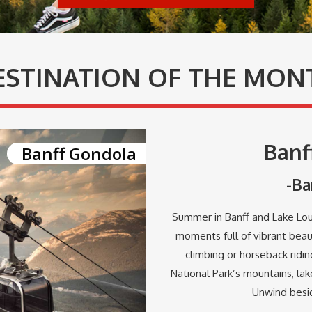
ESTINATION OF THE MON
Banf
Banff Gondola
-Ba
Summer in Banff and Lake Loui
moments full of vibrant beau
climbing or horseback ridi
National Park’s mountains, lake
Unwind besid