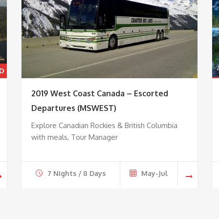
2019 West Coast Canada – Escorted
Departures (MSWEST)
Explore Canadian Rockies & British Columbia
with meals, Tour Manager
7 Nights / 8 Days
May-Jul