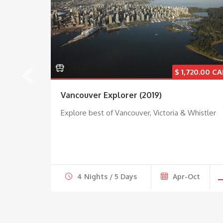
31.00
$
1,720.00
umbia
Vancouver Explorer (2019)
Explore best of Vancouver, Victoria & Whistler
ar
4 Nights / 5 Days
Apr-Oct