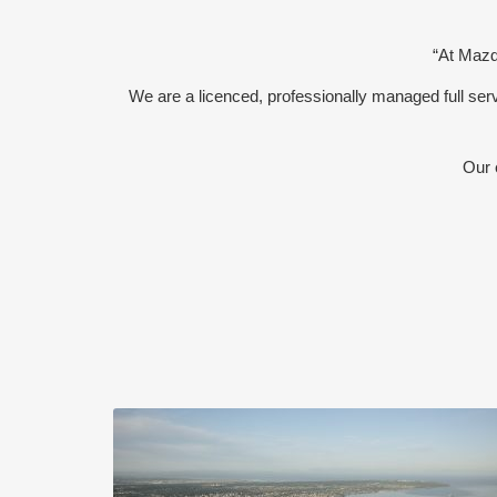
“At Mazda
We are a licenced, professionally managed full s
Our 