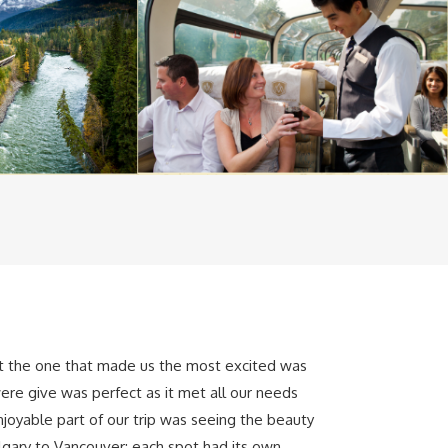
ut the one that made us the most excited was
ere give was perfect as it met all our needs
joyable part of our trip was seeing the beauty
lgary to Vancouver; each spot had its own