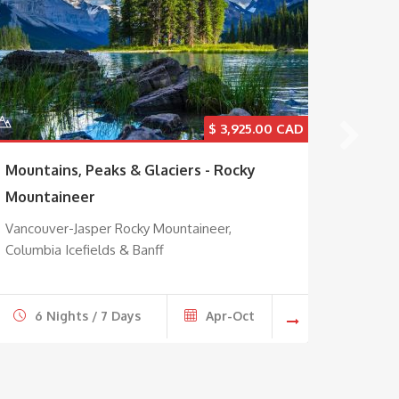
$
3,925.00
Mountains, Peaks & Glaciers - Rocky
Maple 
Mountaineer
Explore
Montre
Vancouver-Jasper Rocky Mountaineer,
Columbia Icefields & Banff
6 Nights / 7 Days
Apr-Oct
7 