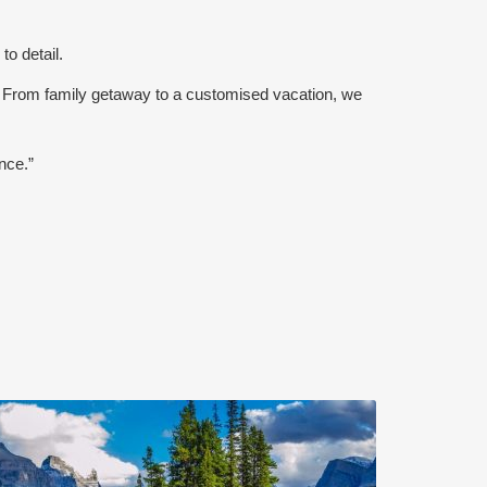
to detail.
 From family getaway to a customised vacation, we
nce.”