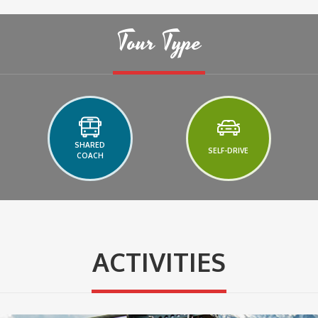
Tour Type
SHARED
SELF-DRIVE
COACH
ACTIVITIES