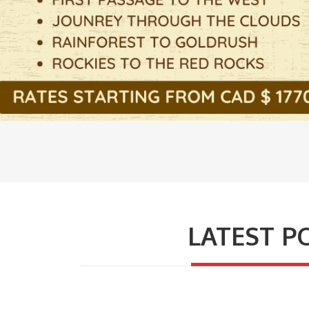
LATEST P