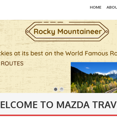
HOME
ABOU
ELCOME TO MAZDA TRAV