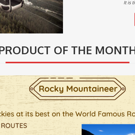
It is
PRODUCT OF THE MONT