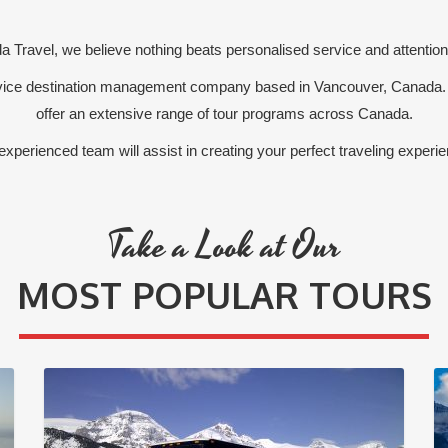
 Travel, we believe nothing beats personalised service and attention 
ervice destination management company based in Vancouver, Canada.
offer an extensive range of tour programs across Canada.
experienced team will assist in creating your perfect traveling experie
Take a Look at Our
MOST POPULAR TOURS