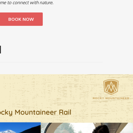
 time to connect with nature.
BOOK NOW
H