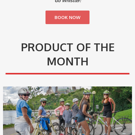
Go Whistler!
BOOK NOW
PRODUCT OF THE
MONTH