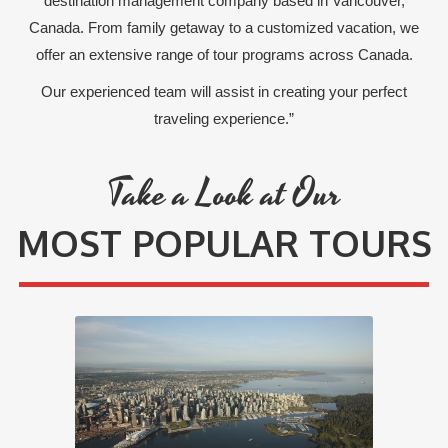
destination management company based in Vancouver,
Canada. From family getaway to a customized vacation, we
offer an extensive range of tour programs across Canada.
Our experienced team will assist in creating your perfect
traveling experience.”
Take a Look at Our
MOST POPULAR TOURS