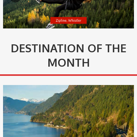
DESTINATION OF THE
MONTH