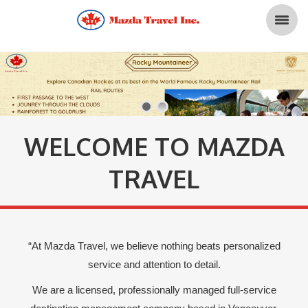
WELCOME TO MAZDA
TRAVEL
“At Mazda Travel, we believe nothing beats personalized
service and attention to detail.
We are a licensed, professionally managed full-service