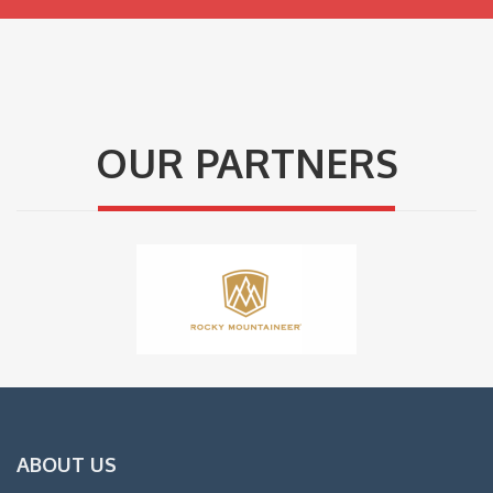
OUR PARTNERS
ABOUT US