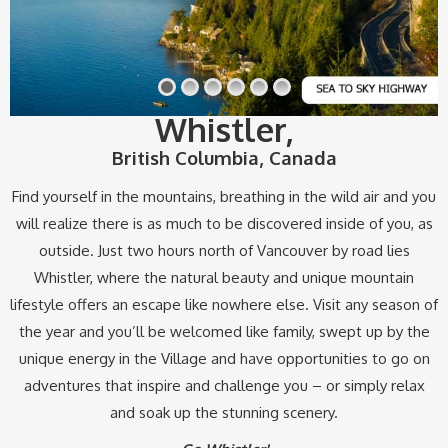
Whistler
,
British Columbia, Canada
Find yourself in the mountains, breathing in the wild air and you
will realize there is as much to be discovered inside of you, as
outside. Just two hours north of Vancouver by road lies
Whistler, where the natural beauty and unique mountain
lifestyle offers an escape like nowhere else. Visit any season of
the year and you’ll be welcomed like family, swept up by the
unique energy in the Village and have opportunities to go on
adventures that inspire and challenge you – or simply relax
and soak up the stunning scenery.