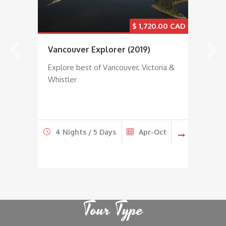
0
$
1,720.00
Vancouver Explorer (2019)
20
Es
Explore best of Vancouver, Victoria &
Whistler
Exp
Col
r
4 Nights / 5 Days
Apr-Oct
7
Tour Type