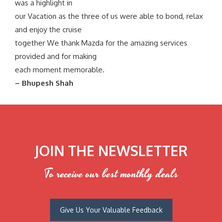
was a highlight in
our Vacation as the three of us were able to bond, relax
and enjoy the cruise
together We thank Mazda for the amazing services
provided and for making
each moment memorable.
– Bhupesh Shah
JOIN THE NEWSLETTER
To receive our best monthly deals
Give Us Your Valuable Feedback