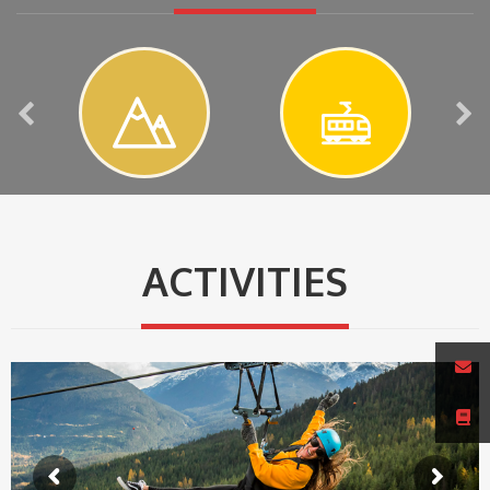
ACTIVITIES