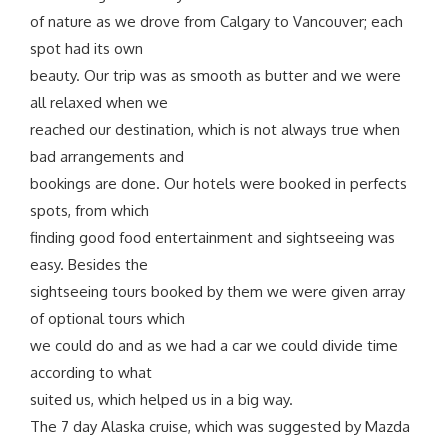
of nature as we drove from Calgary to Vancouver; each
spot had its own
beauty. Our trip was as smooth as butter and we were
all relaxed when we
reached our destination, which is not always true when
bad arrangements and
bookings are done. Our hotels were booked in perfects
spots, from which
finding good food entertainment and sightseeing was
easy. Besides the
sightseeing tours booked by them we were given array
of optional tours which
we could do and as we had a car we could divide time
according to what
suited us, which helped us in a big way.
The 7 day Alaska cruise, which was suggested by Mazda