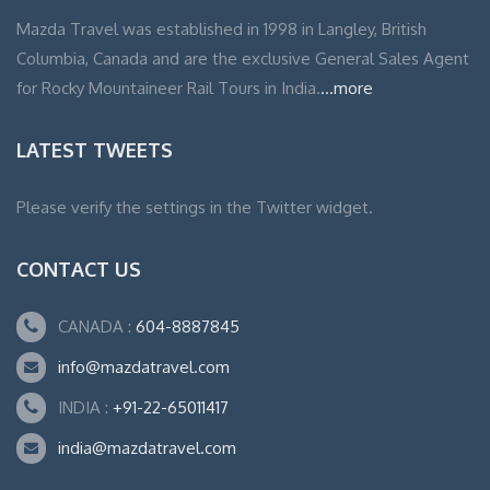
Mazda Travel was established in 1998 in Langley, British
Columbia, Canada and are the exclusive General Sales Agent
for Rocky Mountaineer Rail Tours in India.
...more
LATEST TWEETS
Please verify the settings in the Twitter widget.
CONTACT US
CANADA :
604-8887845
info@mazdatravel.com
INDIA :
+91-22-65011417
india@mazdatravel.com