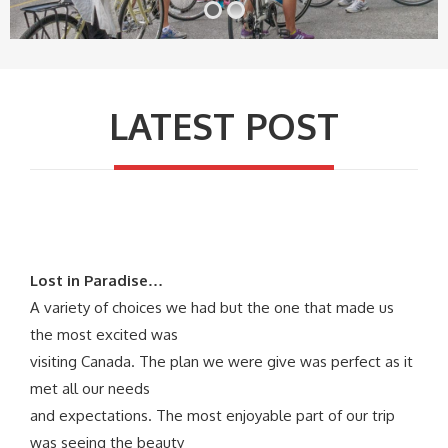
LATEST POST
Lost in Paradise…
A variety of choices we had but the one that made us
the most excited was
visiting Canada. The plan we were give was perfect as it
met all our needs
and expectations. The most enjoyable part of our trip
was seeing the beauty