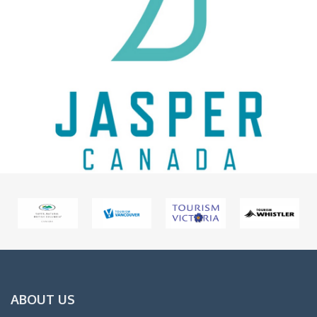
ABOUT US