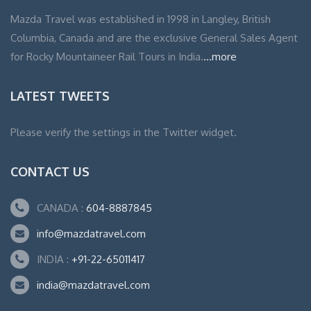
Mazda Travel was established in 1998 in Langley, British
Columbia, Canada and are the exclusive General Sales Agent
for Rocky Mountaineer Rail Tours in India.
...more
LATEST TWEETS
Please verify the settings in the Twitter widget.
CONTACT US
CANADA :
604-8887845
info@mazdatravel.com
INDIA :
+91-22-65011417
india@mazdatravel.com