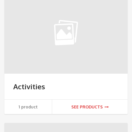
Activities
1 product
SEE PRODUCTS