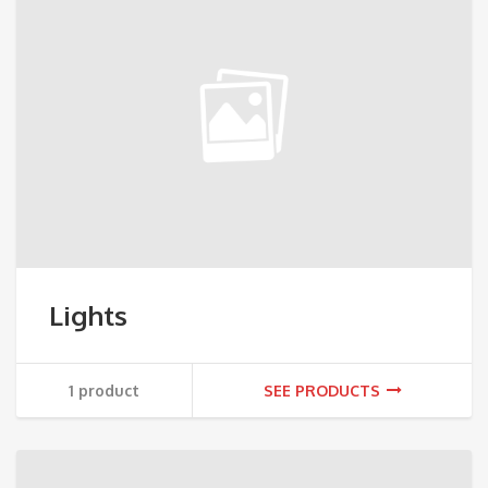
Lights
1 product
SEE PRODUCTS