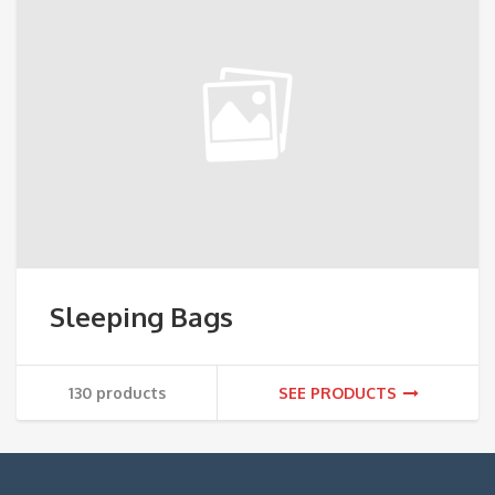
Sleeping Bags
130 products
SEE PRODUCTS