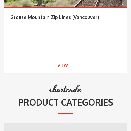
Grouse Mountain Zip Lines (Vancouver)
VIEW
shortcode
PRODUCT CATEGORIES