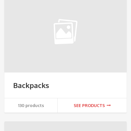
Backpacks
130 products
SEE PRODUCTS