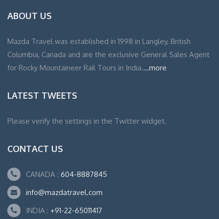
ABOUT US
Mazda Travel was established in 1998 in Langley, British
Columbia, Canada and are the exclusive General Sales Agent
for Rocky Mountaineer Rail Tours in India.
...more
LATEST TWEETS
Please verify the settings in the Twitter widget.
CONTACT US
CANADA :
604-8887845
info@mazdatravel.com
INDIA :
+91-22-65011417