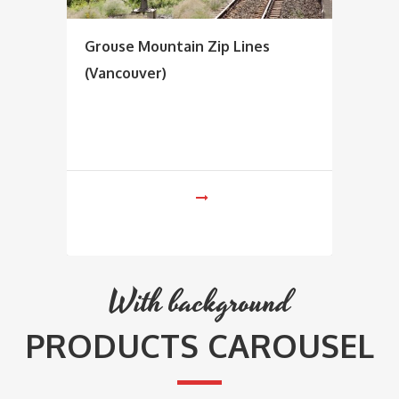
Grouse Mountain Zip Lines
(Vancouver)
With background
PRODUCTS CAROUSEL