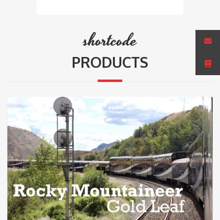
shortcode
PRODUCTS