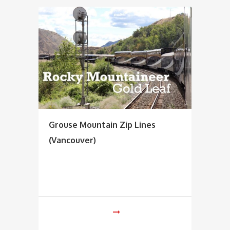
Grouse Mountain Zip Lines
(Vancouver)