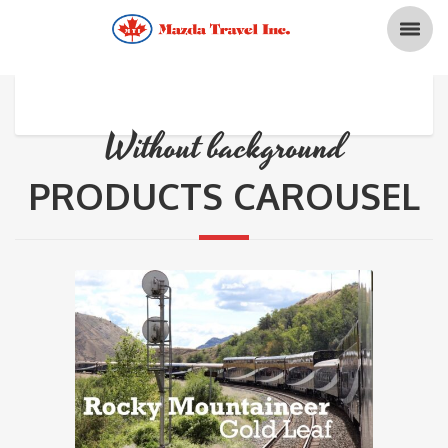
Without background
PRODUCTS CAROUSEL