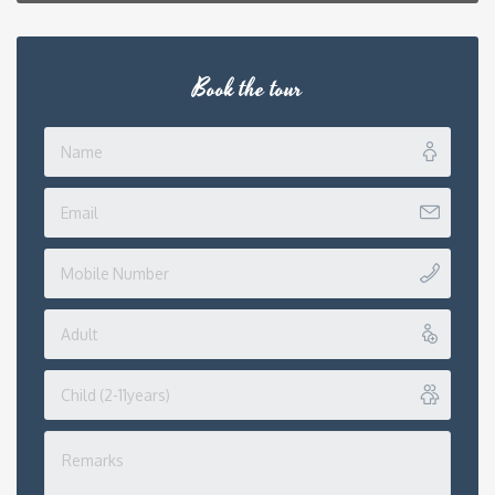
Book the tour