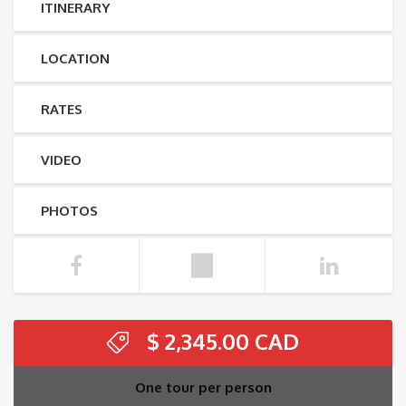
ITINERARY
LOCATION
RATES
VIDEO
PHOTOS
$
2,345.00
One tour per person