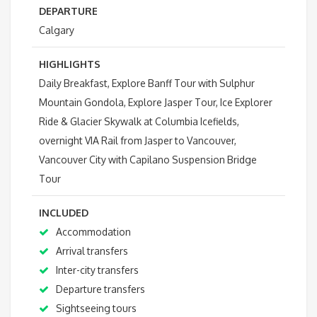
DEPARTURE
Calgary
HIGHLIGHTS
Daily Breakfast, Explore Banff Tour with Sulphur
Mountain Gondola, Explore Jasper Tour, Ice Explorer
Ride & Glacier Skywalk at Columbia Icefields,
overnight VIA Rail from Jasper to Vancouver,
Vancouver City with Capilano Suspension Bridge
Tour
INCLUDED
Accommodation
Arrival transfers
Inter-city transfers
Departure transfers
Sightseeing tours