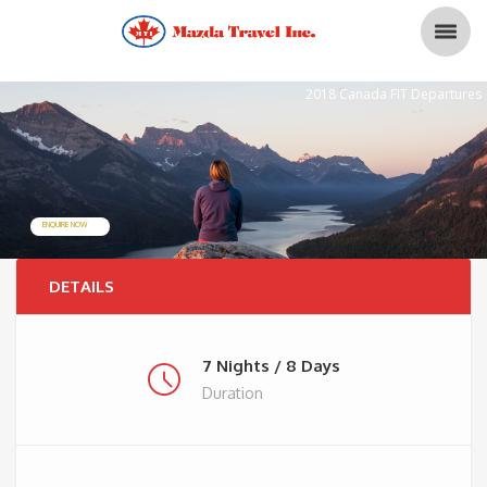
2018 Canada FIT Departures
ENQUIRE NOW
DETAILS
7 Nights / 8 Days
Duration