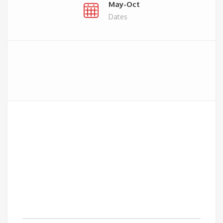
May-Oct
Dates