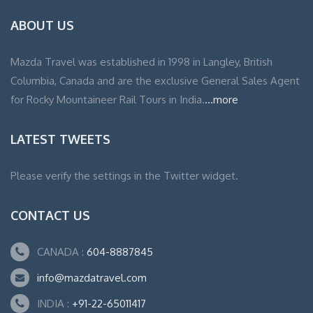
ABOUT US
Mazda Travel was established in 1998 in Langley, British
Columbia, Canada and are the exclusive General Sales Agent
for Rocky Mountaineer Rail Tours in India.
...more
LATEST TWEETS
Please verify the settings in the Twitter widget.
CONTACT US
CANADA :
604-8887845
info@mazdatravel.com
INDIA :
+91-22-65011417