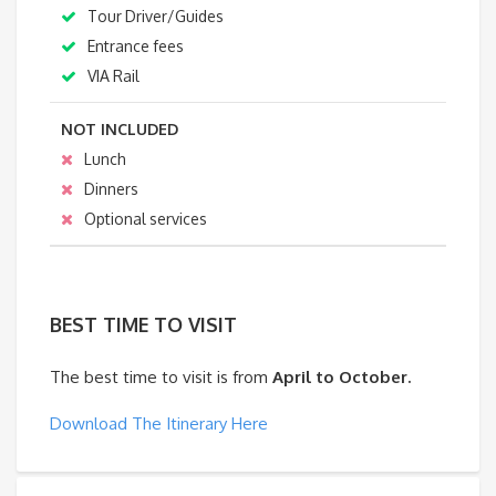
Tour Driver/Guides
Entrance fees
VIA Rail
NOT INCLUDED
Lunch
Dinners
Optional services
BEST TIME TO VISIT
The best time to visit is from
April to October.
Download The Itinerary Here