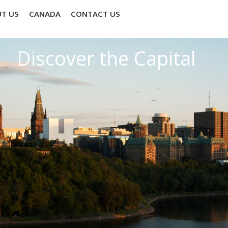
T US
CANADA
CONTACT US
Discover the Capital