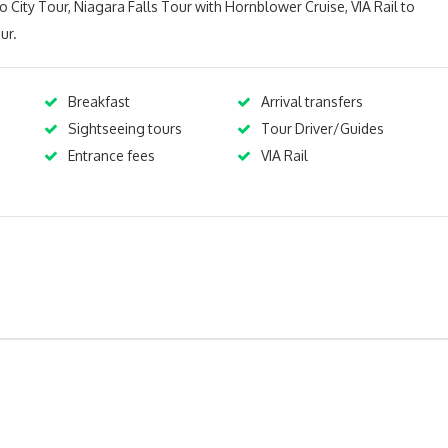
o City Tour, Niagara Falls Tour with Hornblower Cruise, VIA Rail to
ur.
Breakfast
Arrival transfers
Sightseeing tours
Tour Driver/Guides
s
Entrance fees
VIA Rail