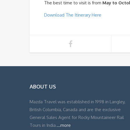
The best time to visit is from
May to Octo
Download The Itinerary Here
ABOUT US
Mazda Travel was established in 1998 in Langley,
British Columbia, Canada and are the exclusive
General Sales Agent for Rocky Mountaineer Rail
Tours in India.
...more