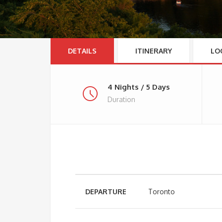
DETAILS
ITINERARY
LO
4 Nights / 5 Days
Duration
DEPARTURE
Toronto