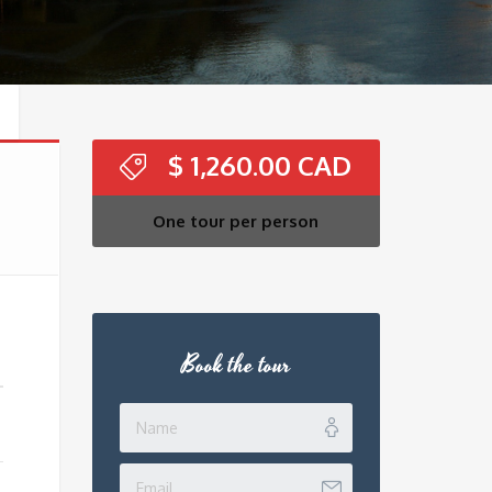
$
1,260.00
One tour per person
Book the tour