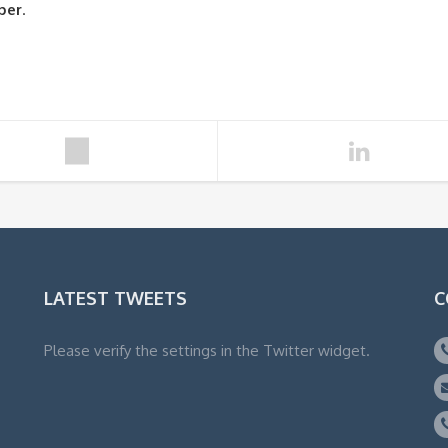
ber
.
LATEST TWEETS
C
Please verify the settings in the Twitter widget.