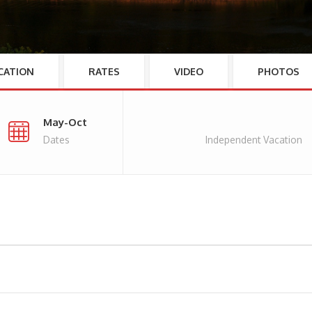
CATION
RATES
VIDEO
PHOTOS
May-Oct
Dates
Independent Vacation