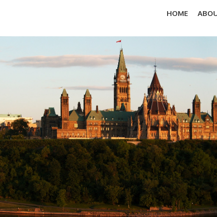
HOME
ABOU