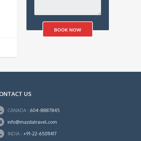
ONTACT US
CANADA :
604-8887845
info@mazdatravel.com
INDIA :
+91-22-65011417