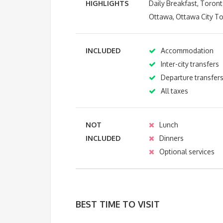
HIGHLIGHTS
Daily Breakfast, Toront
Ottawa, Ottawa City To
INCLUDED
Accommodation
Inter-city transfers
Departure transfer
All taxes
NOT
Lunch
INCLUDED
Dinners
Optional services
BEST TIME TO VISIT