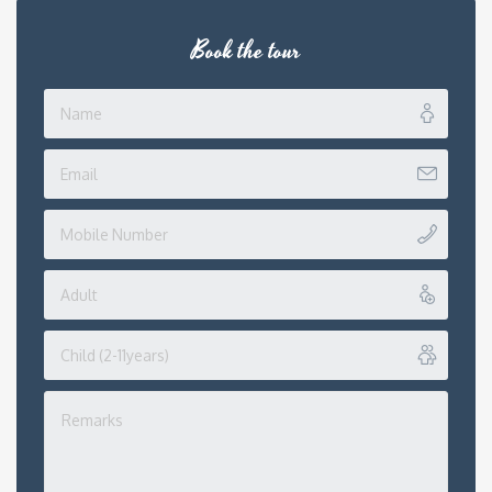
Book the tour