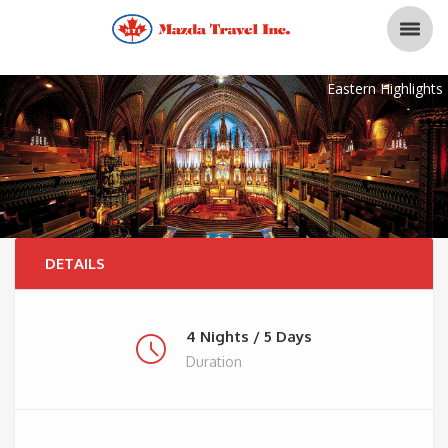
Eastern Highlights
DETAILS
4 Nights / 5 Days
Duration