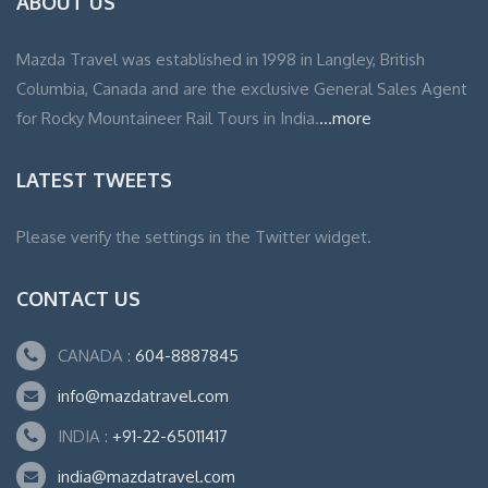
ABOUT US
Mazda Travel was established in 1998 in Langley, British
Columbia, Canada and are the exclusive General Sales Agent
for Rocky Mountaineer Rail Tours in India.
...more
LATEST TWEETS
Please verify the settings in the Twitter widget.
CONTACT US
CANADA :
604-8887845
info@mazdatravel.com
INDIA :
+91-22-65011417
india@mazdatravel.com