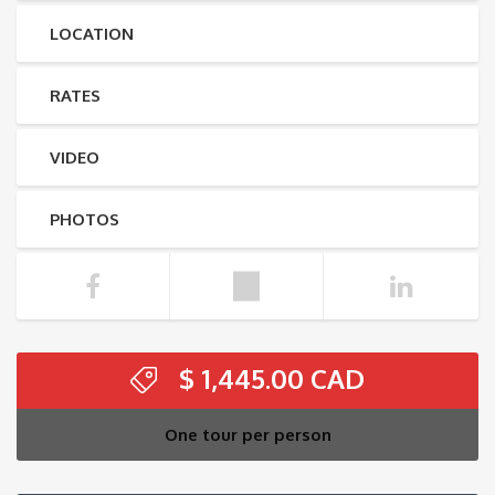
LOCATION
RATES
VIDEO
PHOTOS
$
1,445.00
One tour per person