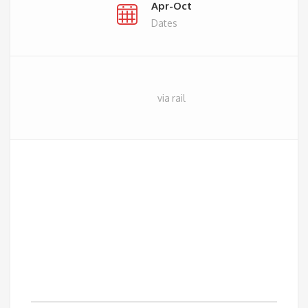
Apr-Oct
Dates
via rail