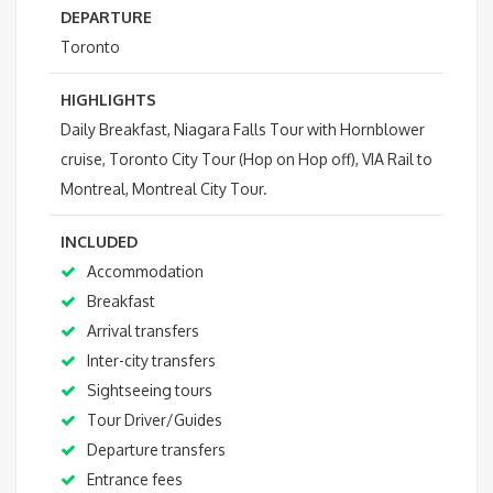
DEPARTURE
Toronto
HIGHLIGHTS
Daily Breakfast, Niagara Falls Tour with Hornblower
cruise, Toronto City Tour (Hop on Hop off), VIA Rail to
Montreal, Montreal City Tour.
INCLUDED
Accommodation
Breakfast
Arrival transfers
Inter-city transfers
Sightseeing tours
Tour Driver/Guides
Departure transfers
Entrance fees