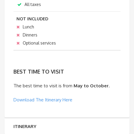
All taxes
NOT INCLUDED
Lunch
Dinners
Optional services
BEST TIME TO VISIT
The best time to visit is from
May to October
.
Download The Itinerary Here
ITINERARY