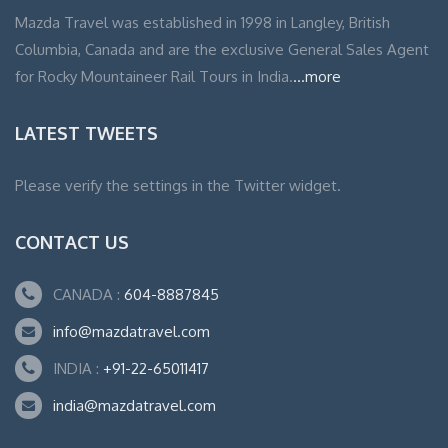
Mazda Travel was established in 1998 in Langley, British
Columbia, Canada and are the exclusive General Sales Agent
for Rocky Mountaineer Rail Tours in India.
...more
LATEST TWEETS
Please verify the settings in the Twitter widget.
CONTACT US
CANADA :
604-8887845
info@mazdatravel.com
INDIA :
+91-22-65011417
india@mazdatravel.com