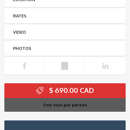
RATES
VIDEO
PHOTOS
$
690.00
One tour per person