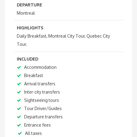
DEPARTURE
Montreal
HIGHLIGHTS
Daily Breakfast, Montreal City Tour, Quebec City
Tour.
INCLUDED
Accommodation
Breakfast
Arrival transfers
Inter-city transfers
Sightseeing tours
Tour Driver/Guides
Departure transfers
Entrance fees
All taxes