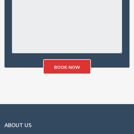
ABOUT US