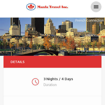
French Connection
DETAILS
3 Nights / 4 Days
Duration