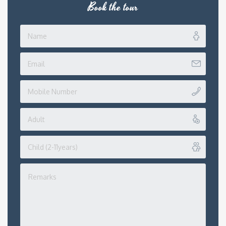
Book the tour