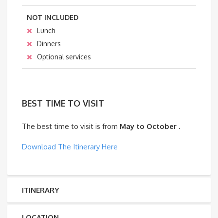
NOT INCLUDED
Lunch
Dinners
Optional services
BEST TIME TO VISIT
The best time to visit is from
May to October
.
Download The Itinerary Here
ITINERARY
LOCATION