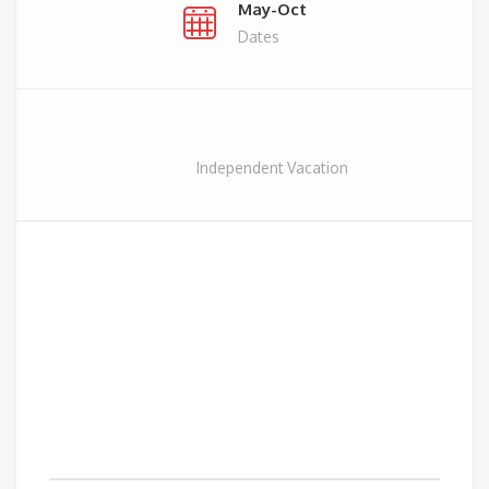
May-Oct
Dates
Independent Vacation