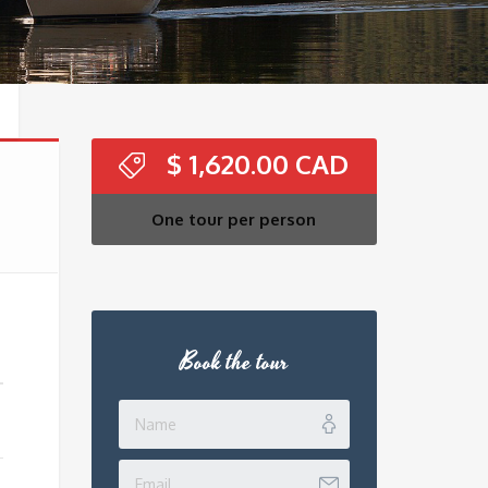
$
1,620.00
One tour per person
Book the tour