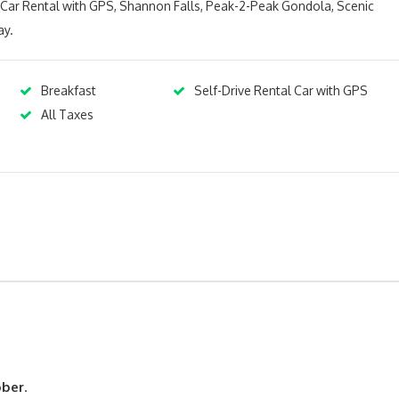
s Car Rental with GPS, Shannon Falls, Peak-2-Peak Gondola, Scenic
ay.
Breakfast
Self-Drive Rental Car with GPS
All Taxes
ober
.