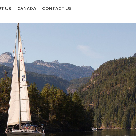
T US
CANADA
CONTACT US