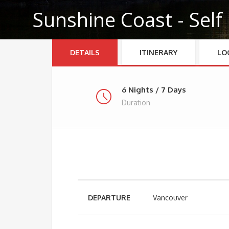
Sunshine Coast - Self
DETAILS
ITINERARY
LO
6 Nights / 7 Days
Duration
DEPARTURE
Vancouver