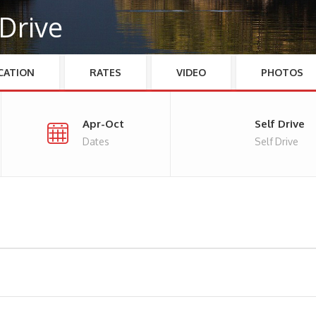
 Drive
CATION
RATES
VIDEO
PHOTOS
Apr-Oct
Self Drive
Dates
Self Drive