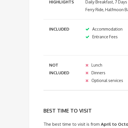
HIGHLIGHTS
Daily Breakfast, 7 Day
Ferry Ride, Halfmoon B
INCLUDED
Accommodation
Entrance Fees
NOT
Lunch
INCLUDED
Dinners
Optional services
BEST TIME TO VISIT
The best time to visit is from
April to Oct