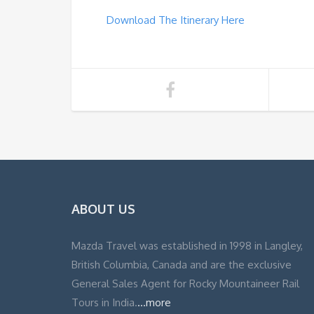
Download The Itinerary Here
ABOUT US
Mazda Travel was established in 1998 in Langley,
British Columbia, Canada and are the exclusive
General Sales Agent for Rocky Mountaineer Rail
Tours in India.
...more