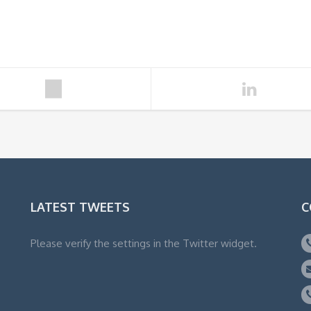
LATEST TWEETS
C
Please verify the settings in the Twitter widget.