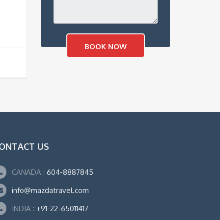
ONTACT US
CANADA :
604-8887845
info@mazdatravel.com
INDIA :
+91-22-65011417