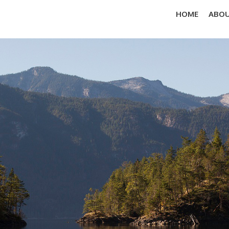
HOME
ABOU