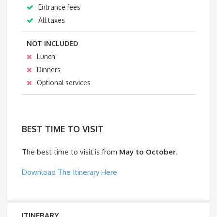
Entrance fees
All taxes
NOT INCLUDED
Lunch
Dinners
Optional services
BEST TIME TO VISIT
The best time to visit is from
May to October
.
Download The Itinerary Here
ITINERARY