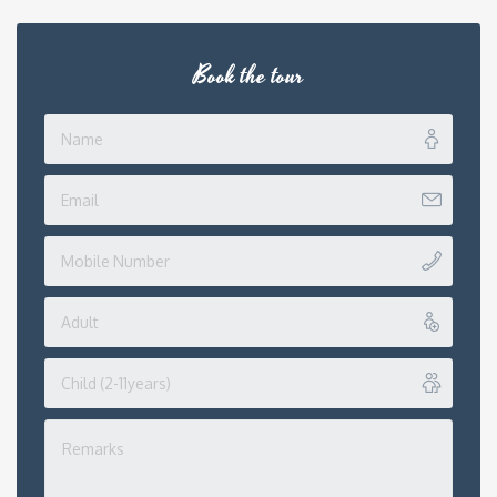
Book the tour