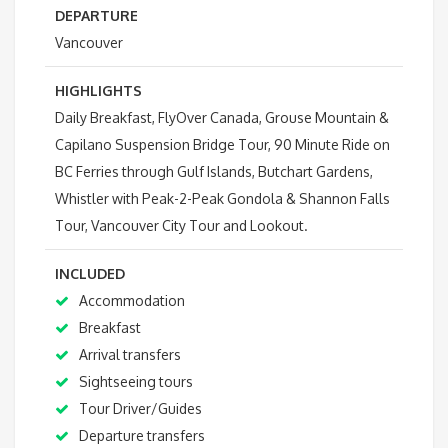
DEPARTURE
Vancouver
HIGHLIGHTS
Daily Breakfast, FlyOver Canada, Grouse Mountain &
Capilano Suspension Bridge Tour, 90 Minute Ride on
BC Ferries through Gulf Islands, Butchart Gardens,
Whistler with Peak-2-Peak Gondola & Shannon Falls
Tour, Vancouver City Tour and Lookout.
INCLUDED
Accommodation
Breakfast
Arrival transfers
Sightseeing tours
Tour Driver/Guides
Departure transfers