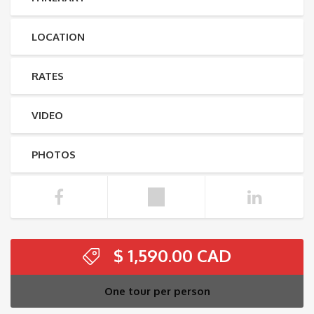
LOCATION
RATES
VIDEO
PHOTOS
$
1,590.00
One tour per person