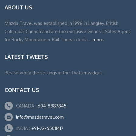
ABOUT US
Mazda Travel was established in 1998 in Langley, British
Columbia, Canada and are the exclusive General Sales Agent
for Rocky Mountaineer Rail Tours in India.
...more
LATEST TWEETS
Please verify the settings in the Twitter widget.
CONTACT US
CANADA :
604-8887845
info@mazdatravel.com
INDIA :
+91-22-65011417