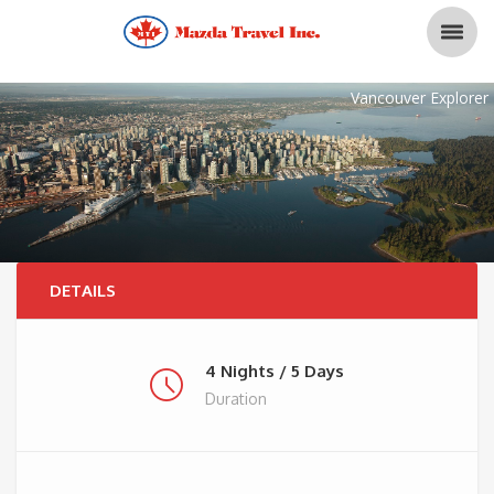
Vancouver Explorer
DETAILS
4 Nights / 5 Days
Duration