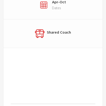
Apr-Oct
Dates
Shared Coach