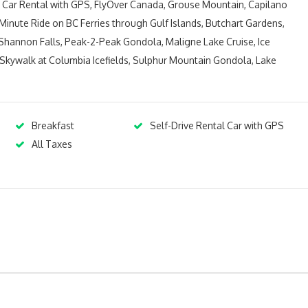
ys Car Rental with GPS, FlyOver Canada, Grouse Mountain, Capilano
inute Ride on BC Ferries through Gulf Islands, Butchart Gardens,
hannon Falls, Peak-2-Peak Gondola, Maligne Lake Cruise, Ice
r Skywalk at Columbia Icefields, Sulphur Mountain Gondola, Lake
Breakfast
Self-Drive Rental Car with GPS
All Taxes