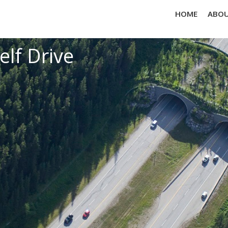
HOME
ABOU
elf Drive