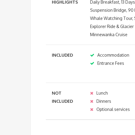
HIGHLIGHTS
Daily Breakfast, 13 Da
Suspension Bridge, 90 M
Whale Watching Tour, S
Explorer Ride & Glacie
Minnewanka Cruise
INCLUDED
Accommodation
Entrance Fees
NOT
Lunch
INCLUDED
Dinners
Optional services