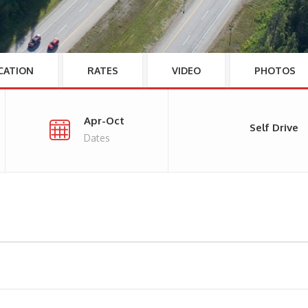
CATION
RATES
VIDEO
PHOTOS
Apr-Oct
Self Drive
Dates