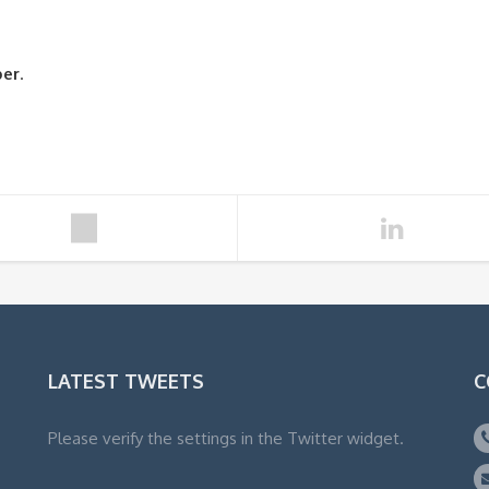
ber
.
LATEST TWEETS
C
Please verify the settings in the Twitter widget.