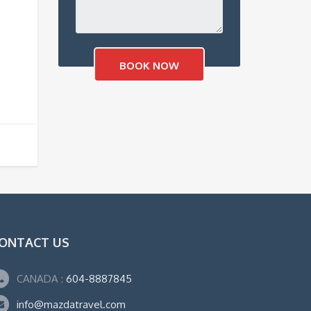
ONTACT US
CANADA :
604-8887845
info@mazdatravel.com