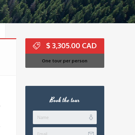
$
3,305.00
One tour per person
Book the tour