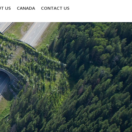
T US
CANADA
CONTACT US