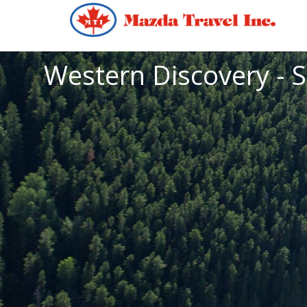
Western Discovery - S