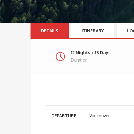
DETAILS
ITINERARY
LO
12 Nights / 13 Days
Duration
DEPARTURE
Vancouver