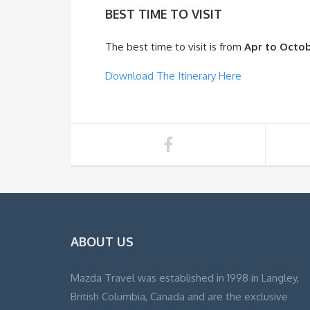
BEST TIME TO VISIT
The best time to visit is from
Apr to Octo
Download The Itinerary Here
ABOUT US
Mazda Travel was established in 1998 in Langley,
British Columbia, Canada and are the exclusive