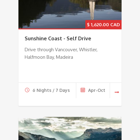
$
1,620.00
Sunshine Coast - Self Drive
Drive through Vancouver, Whistler,
Halfmoon Bay, Madeira
6 Nights / 7 Days
Apr-Oct