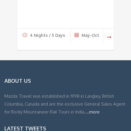
4 Nights / 5 Days
May-Oct
ABOUT US
Mazda Travel was established in 1998 in Langley, British
Columbia, Canada and are the exclusive General Sales Agent
for Rocky Mountaineer Rail Tours in India.
...more
LATEST TWEETS