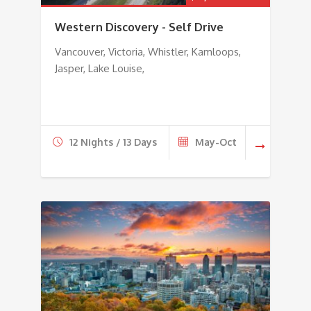
Western Discovery - Self Drive
Vancouver, Victoria, Whistler, Kamloops,
Jasper, Lake Louise,
12 Nights / 13 Days
May-Oct