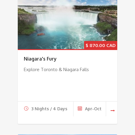
$
870.00
Niagara's Fury
Explore Toronto & Niagara Falls
3 Nights / 4 Days
Apr-Oct