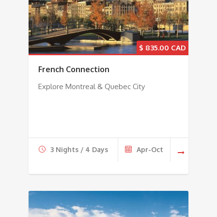
$
835.00
French Connection
Explore Montreal & Quebec City
3 Nights / 4 Days
Apr-Oct