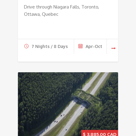
Drive through Niagara Falls, Toronto,
Ottawa, Quebec
7 Nights / 8 Days
Apr-Oct
$
3,885.00