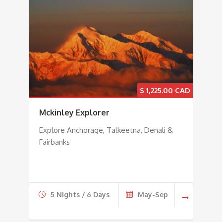
$
1,225.00
Mckinley Explorer
Explore Anchorage, Talkeetna, Denali &
Fairbanks
5 Nights / 6 Days
May-Sep