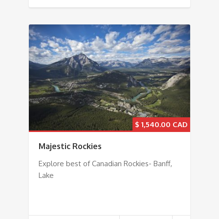
$
1,540.00
Majestic Rockies
Explore best of Canadian Rockies- Banff,
Lake