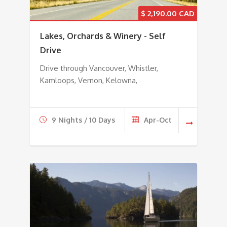
$
2,190.00
Lakes, Orchards & Winery - Self
Drive
Drive through Vancouver, Whistler,
Kamloops, Vernon, Kelowna,
9 Nights / 10 Days
Apr-Oct