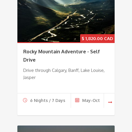
$
1,820.00
Rocky Mountain Adventure - Self
Drive
Drive through Calgary, Banff, Lake Louise,
Jasper
6 Nights / 7 Days
May-Oct