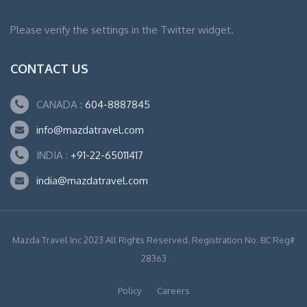
Please verify the settings in the Twitter widget.
CONTACT US
CANADA :
604-8887845
info@mazdatravel.com
INDIA :
+91-22-65011417
india@mazdatravel.com
Mazda Travel Inc 2023 All Rights Reserved. Registration No. BC Reg#
28363
Policy
Careers