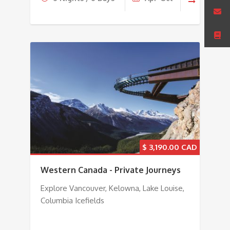
$
3,190.00
Western Canada - Private Journeys
Explore Vancouver, Kelowna, Lake Louise,
Columbia Icefields