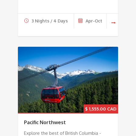
3 Nights / 4 Days
Apr-Oct
$
1,555.00
Pacific Northwest
Explore the best of British Columbia -