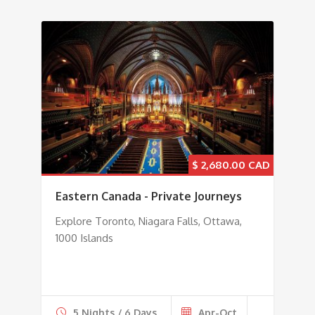
$
2,680.00
Eastern Canada - Private Journeys
Explore Toronto, Niagara Falls, Ottawa,
1000 Islands
5 Nights / 6 Days
Apr-Oct