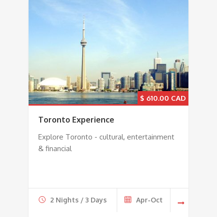
$
610.00
Toronto Experience
Explore Toronto - cultural, entertainment
& financial
2 Nights / 3 Days
Apr-Oct