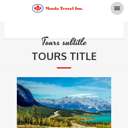
Tours subtitle
TOURS TITLE