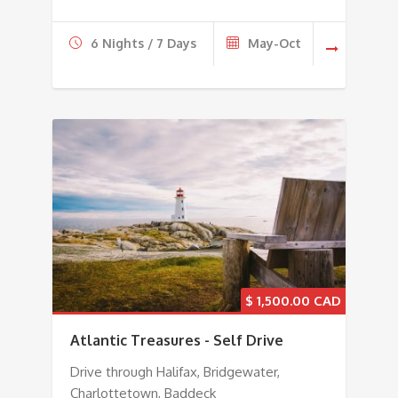
6 Nights / 7 Days
May-Oct
$
1,500.00
Atlantic Treasures - Self Drive
Drive through Halifax, Bridgewater,
Charlottetown, Baddeck