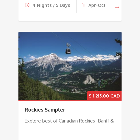
4 Nights / 5 Days
Apr-Oct
$
1,215.00
Rockies Sampler
Explore best of Canadian Rockies- Banff &