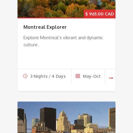
$
965.00
Montreal Explorer
Explore Montreal’s vibrant and dynamic
culture.
3 Nights / 4 Days
May-Oct