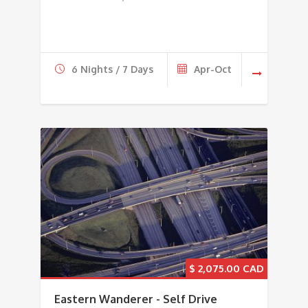
6 Nights / 7 Days
Apr-Oct
$
2,075.00
Eastern Wanderer - Self Drive