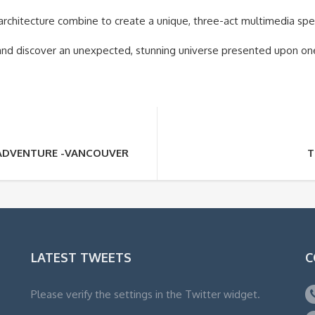
 architecture combine to create a unique, three-act multimedia spe
and discover an unexpected, stunning universe presented upon on
ADVENTURE -VANCOUVER
T
LATEST TWEETS
C
Please verify the settings in the Twitter widget.