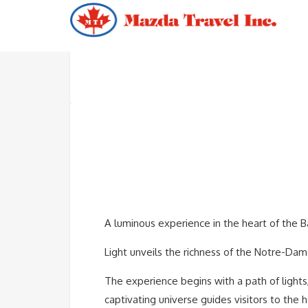
A luminous experience in the heart of the Ba
Light unveils the richness of the Notre-Dame
The experience begins with a path of lights,
captivating universe guides visitors to the