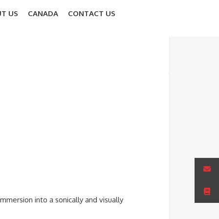
T US
CANADA
CONTACT US
mmersion into a sonically and visually