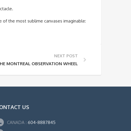
ctacle.
e of the most sublime canvases imaginable:
NEXT POST
HE MONTREAL OBSERVATION WHEEL
ONTACT US
CANADA :
604-8887845