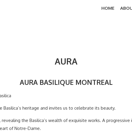
HOME
ABOU
AURA
AURA BASILIQUE MONTREAL
silica
 Basilica’s heritage and invites us to celebrate its beauty.
 revealing the Basilica’s wealth of exquisite works. A progressive i
 heart of Notre-Dame.