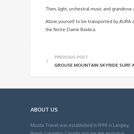
Then, light, orchestral music and grandiose
Allow yourself to be transported by AURA 
the Notre-Dame Basilica.
PREVIOUS POST
GROUSE MOUNTAIN SKYRIDE SURF 
ABOUT US
Mazda Travel was established in 1998 in Langley,
British Columbia, Canada and are the exclusive