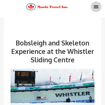
Bobsleigh and Skeleton
Experience at the Whistler
Sliding Centre