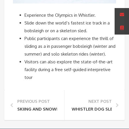
Experience the Olympics in Whistler.
Slide down the world’s fastest ice track in a
bobsleigh or on a skeleton sled.
Public participants can experience the thrill of
sliding as a in passenger bobsleigh (winter and
summer) and solo skeleton rides (winter).
Visitors can also explore the state-of-the-art
facility during a free self-guided interpretive
tour
PREVIOUS POST
NEXT POST
SKIING AND SNOWBOARDING AT WHISTLER BLACKC
WHISTLER DOG SLEDDING