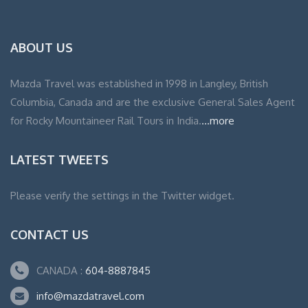
ABOUT US
Mazda Travel was established in 1998 in Langley, British
Columbia, Canada and are the exclusive General Sales Agent
for Rocky Mountaineer Rail Tours in India.
...more
LATEST TWEETS
Please verify the settings in the Twitter widget.
CONTACT US
CANADA :
604-8887845
info@mazdatravel.com