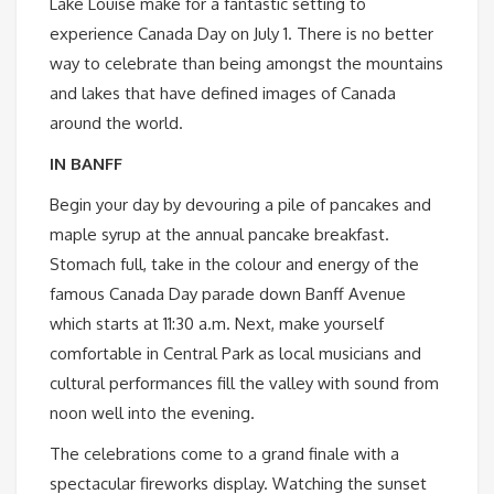
Lake Louise make for a fantastic setting to
experience Canada Day on July 1. There is no better
way to celebrate than being amongst the mountains
and lakes that have defined images of Canada
around the world.
IN BANFF
Begin your day by devouring a pile of pancakes and
maple syrup at the annual pancake breakfast.
Stomach full, take in the colour and energy of the
famous Canada Day parade down Banff Avenue
which starts at 11:30 a.m. Next, make yourself
comfortable in Central Park as local musicians and
cultural performances fill the valley with sound from
noon well into the evening.
The celebrations come to a grand finale with a
spectacular fireworks display. Watching the sunset