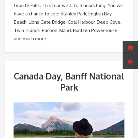
Granite Falls. This tour is 2.5 to 3 hours long. You will
have a chance to see: Stanley Park, English Bay
Beach, Lions Gate Bridge, Coal Harbour, Deep Cove,
Twin Islands, Racoon Island, Buntzen Powerhouse
and much more.
Canada Day, Banff National
Park