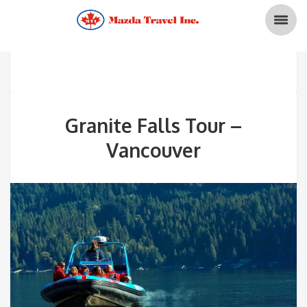
Granite Falls Tour –
Vancouver