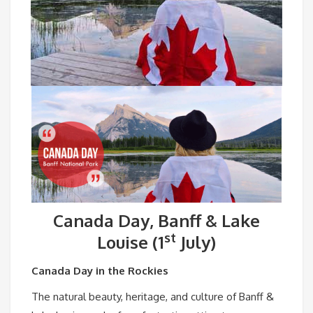
Canada Day, Banff & Lake
st
Louise (1
July)
Canada Day in the Rockies
The natural beauty, heritage, and culture of Banff &