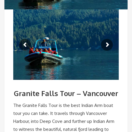
Granite Falls Tour – Vancouver
The Granite Falls Tour is the best Indian Arm boat
tour you can take. It travels through Vancouver
Harbour, into Deep Cove and further up Indian Arm
to witness the beautiful, natural fjord leading to