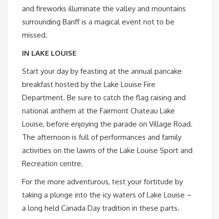
and fireworks illuminate the valley and mountains
surrounding Banff is a magical event not to be
missed.
IN LAKE LOUISE
Start your day by feasting at the annual pancake
breakfast hosted by the Lake Louise Fire
Department. Be sure to catch the flag raising and
national anthem at the Fairmont Chateau Lake
Louise, before enjoying the parade on Village Road.
The afternoon is full of performances and family
activities on the lawns of the Lake Louise Sport and
Recreation centre.
For the more adventurous, test your fortitude by
taking a plunge into the icy waters of Lake Louise –
a long held Canada Day tradition in these parts.