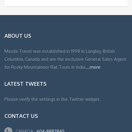
ABOUT US
Mazda Travel was established in 1998 in Langley, British
Columbia, Canada and are the exclusive General Sales Agent
for Rocky Mountaineer Rail Tours in India.
...more
LATEST TWEETS
Please verify the settings in the Twitter widget.
CONTACT US
CANADA :
604-8887845