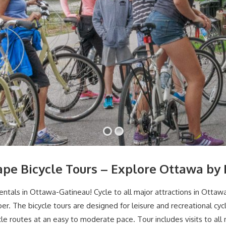
ape Bicycle Tours – Explore Ottawa by 
entals in Ottawa-Gatineau! Cycle to all major attractions in Ottaw
ber. The bicycle tours are designed for leisure and recreational c
cle routes at an easy to moderate pace. Tour includes visits to all