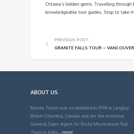
Ottawa’s hidden gems. Travelling through br
knowledgeable tour guides. Stop to take me
PREVIOUS POST
GRANITE FALLS TOUR – VANCOUVE
ABOUT US
Mazda Travel was established in 1998 in Langley,
British Columbia, Canada and are the exclusive
General Sales Agent for Rocky Mountaineer Rail
Tours in India.
...more