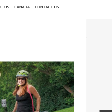
T US
CANADA
CONTACT US