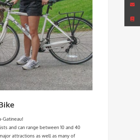
Bike
a-Gatineau!
yclists and can range between 10 and 40
 major attractions as well as many of