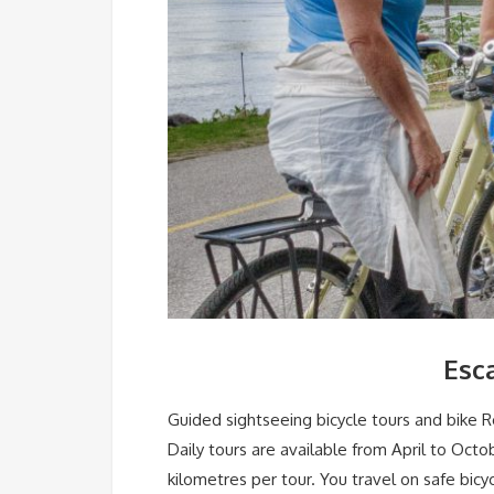
Esc
Guided sightseeing bicycle tours and bike R
Daily tours are available from April to Octo
kilometres per tour. You travel on safe bicy