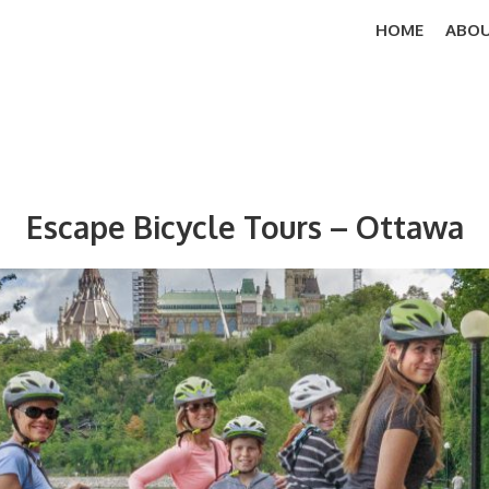
HOME
ABOU
Escape Bicycle Tours – Ottawa