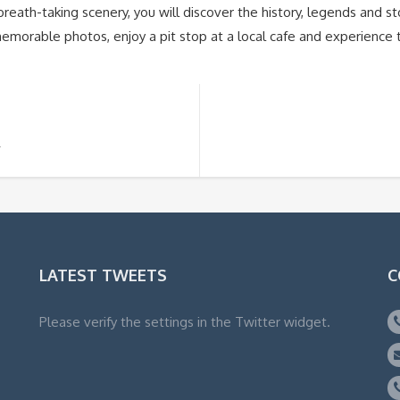
eath-taking scenery, you will discover the history, legends and sto
morable photos, enjoy a pit stop at a local cafe and experience
R
LATEST TWEETS
C
Please verify the settings in the Twitter widget.