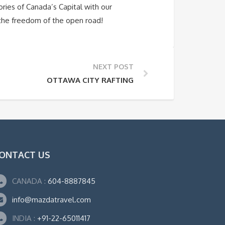
ries of Canada’s Capital with our
 the freedom of the open road!
NEXT POST
OTTAWA CITY RAFTING
ONTACT US
CANADA :
604-8887845
info@mazdatravel.com
INDIA :
+91-22-65011417