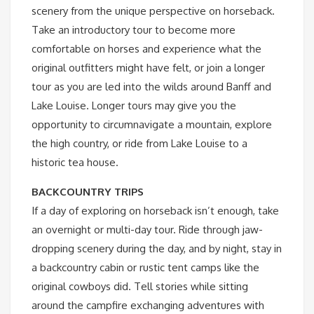
scenery from the unique perspective on horseback.
Take an introductory tour to become more
comfortable on horses and experience what the
original outfitters might have felt, or join a longer
tour as you are led into the wilds around Banff and
Lake Louise. Longer tours may give you the
opportunity to circumnavigate a mountain, explore
the high country, or ride from Lake Louise to a
historic tea house.
BACKCOUNTRY TRIPS
If a day of exploring on horseback isn’t enough, take
an overnight or multi-day tour. Ride through jaw-
dropping scenery during the day, and by night, stay in
a backcountry cabin or rustic tent camps like the
original cowboys did. Tell stories while sitting
around the campfire exchanging adventures with