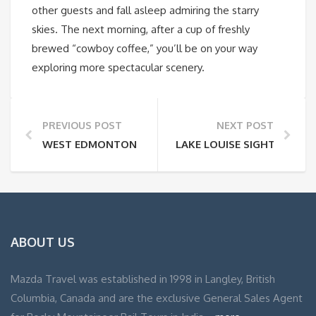
other guests and fall asleep admiring the starry
skies. The next morning, after a cup of freshly
brewed “cowboy coffee,” you’ll be on your way
exploring more spectacular scenery.
PREVIOUS POST
NEXT POST
WEST EDMONTON MALL
LAKE LOUISE SIGHTSEEIN
ABOUT US
Mazda Travel was established in 1998 in Langley, British
Columbia, Canada and are the exclusive General Sales Agent