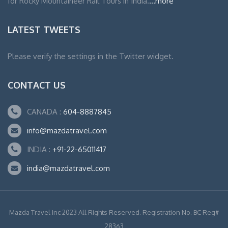
for Rocky Mountaineer Rail Tours in India.
...more
LATEST TWEETS
Please verify the settings in the Twitter widget.
CONTACT US
CANADA :
604-8887845
info@mazdatravel.com
INDIA :
+91-22-65011417
india@mazdatravel.com
Mazda Travel Inc 2023 All Rights Reserved. Registration No. BC Reg#
28363