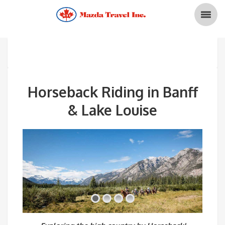
Horseback Riding in Banff
& Lake Louise