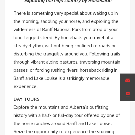
Exploring the high country by Horseback!
There is something very special about waking up in
the morning, saddling your horse, and exploring the
wilderness of Banff National Park from atop of your
long-legged steed. By horseback, you travel at a
steady rhythm, without being confined to roads or
disturbing the tranquility around you. Following trails
through vibrant alpine pastures, traversing mountain
passes, or fording rushing rivers, horseback riding in
Banff and Lake Louise is a strikingly memorable
experience.
DAY TOURS
Explore the mountains and Alberta’s outfitting
history with a half- or full-day tour offered by one of
the horse ranches around Banff and Lake Louise.
Seize the opportunity to experience the stunning