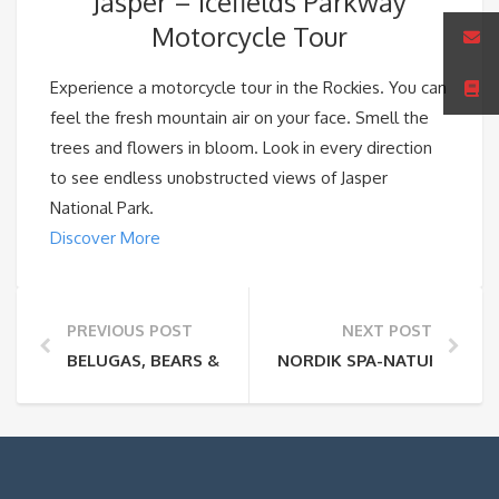
Jasper – Icefields Parkway
Motorcycle Tour
Experience a motorcycle tour in the Rockies. You can
feel the fresh mountain air on your face. Smell the
trees and flowers in bloom. Look in every direction
to see endless unobstructed views of Jasper
National Park.
Discover More
PREVIOUS POST
NEXT POST
BELUGAS, BEARS & BLOOMS
NORDIK SPA-NATURE – O