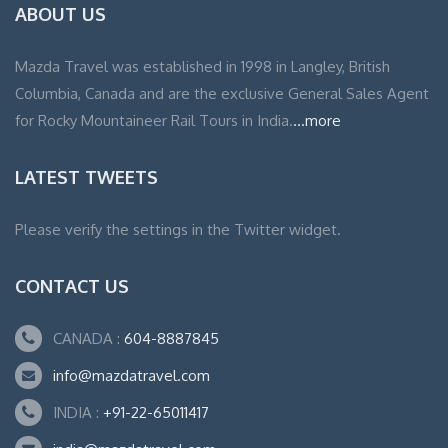
ABOUT US
Mazda Travel was established in 1998 in Langley, British
Columbia, Canada and are the exclusive General Sales Agent
for Rocky Mountaineer Rail Tours in India.
...more
LATEST TWEETS
Please verify the settings in the Twitter widget.
CONTACT US
CANADA :
604-8887845
info@mazdatravel.com
INDIA :
+91-22-65011417