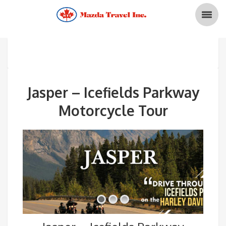
Jasper – Icefields Parkway
Motorcycle Tour