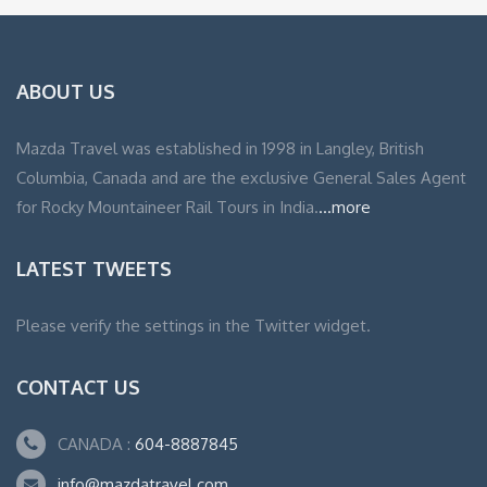
ABOUT US
Mazda Travel was established in 1998 in Langley, British
Columbia, Canada and are the exclusive General Sales Agent
for Rocky Mountaineer Rail Tours in India.
...more
LATEST TWEETS
Please verify the settings in the Twitter widget.
CONTACT US
CANADA :
604-8887845
info@mazdatravel.com