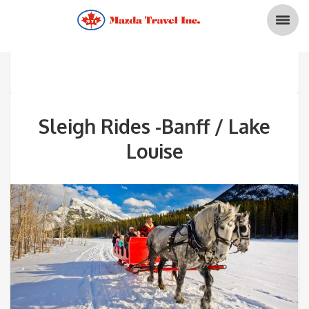
Sleigh Rides -Banff / Lake
Louise