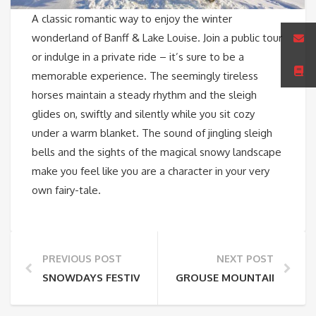
A classic romantic way to enjoy the winter
wonderland of Banff & Lake Louise. Join a public tour
or indulge in a private ride – it’s sure to be a
memorable experience. The seemingly tireless
horses maintain a steady rhythm and the sleigh
glides on, swiftly and silently while you sit cozy
under a warm blanket. The sound of jingling sleigh
bells and the sights of the magical snowy landscape
make you feel like you are a character in your very
own fairy-tale.
PREVIOUS POST
NEXT POST
SNOWDAYS FESTIVAL, BANFF NATIONAL PARK
GROUSE MOUNTAIN ZIPLIN