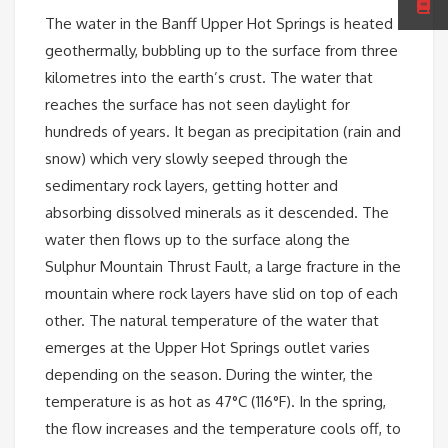
The water in the Banff Upper Hot Springs is heated
geothermally, bubbling up to the surface from three
kilometres into the earth’s crust. The water that
reaches the surface has not seen daylight for
hundreds of years. It began as precipitation (rain and
snow) which very slowly seeped through the
sedimentary rock layers, getting hotter and
absorbing dissolved minerals as it descended. The
water then flows up to the surface along the
Sulphur Mountain Thrust Fault, a large fracture in the
mountain where rock layers have slid on top of each
other. The natural temperature of the water that
emerges at the Upper Hot Springs outlet varies
depending on the season. During the winter, the
temperature is as hot as 47°C (116°F). In the spring,
the flow increases and the temperature cools off, to