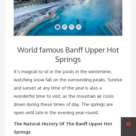
World famous Banff Upper Hot
Springs
It’s magical to sit in the pools in the wintertime,
watching snow fall on the surrounding peaks. Sunrise
and sunset at any time of the year is also a
wonderful time to visit, as the mountain air cools
down during these times of day. The springs are
open until late in the evening year-round.
The Natural History Of The Banff Upper Hot
Springs