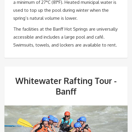
a minimum of 27°C (81°F). Heated municipal water is
used to top up the pool during winter when the
spring’s natural volume is lower.
The facilities at the Banff Hot Springs are universally
accessible and includes a large pool and café.
Swimsuits, towels, and lockers are available to rent.
Whitewater Rafting Tour -
Banff