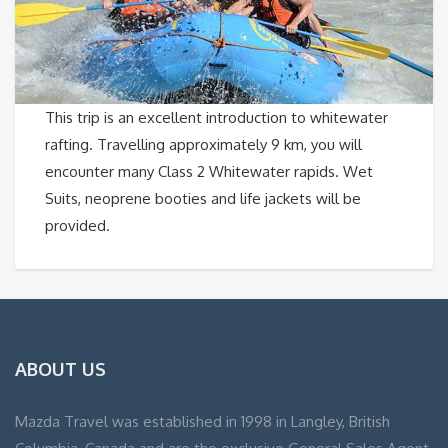
This trip is an excellent introduction to whitewater
rafting. Travelling approximately 9 km, you will
encounter many Class 2 Whitewater rapids. Wet
Suits, neoprene booties and life jackets will be
provided.
ABOUT US
Mazda Travel was established in 1998 in Langley, British