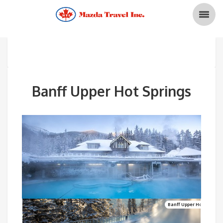
Banff Upper Hot Springs
Banff Upper Hot Springs