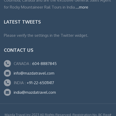
Columbia, Canada and are the exclusive General Sales Agent
for Rocky Mountaineer Rail Tours in India.
...more
LATEST TWEETS
Please verify the settings in the Twitter widget.
CONTACT US
CANADA :
604-8887845
info@mazdatravel.com
INDIA :
+91-22-65011417
india@mazdatravel.com
Mazda Travel Inc 2023 All Rights Reserved. Registration No. BC Reg#