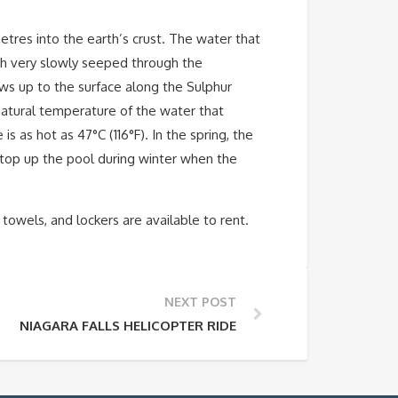
tres into the earth’s crust. The water that
ich very slowly seeped through the
ws up to the surface along the Sulphur
 natural temperature of the water that
 as hot as 47°C (116°F). In the spring, the
 top up the pool during winter when the
 towels, and lockers are available to rent.
NEXT POST
NIAGARA FALLS HELICOPTER RIDE