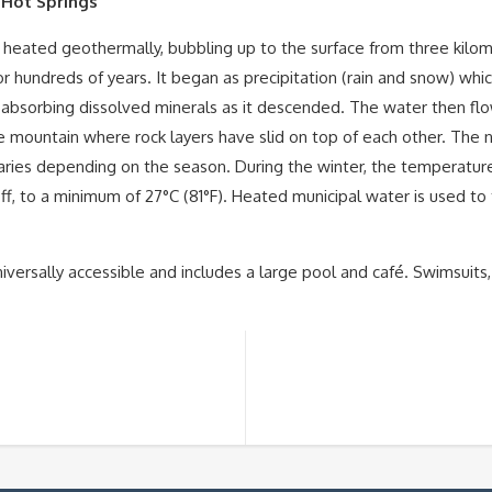
 Hot Springs
 heated geothermally, bubbling up to the surface from three kilome
or hundreds of years. It began as precipitation (rain and snow) wh
 absorbing dissolved minerals as it descended. The water then flo
the mountain where rock layers have slid on top of each other. The
ies depending on the season. During the winter, the temperature is
f, to a minimum of 27°C (81°F). Heated municipal water is used to
niversally accessible and includes a large pool and café. Swimsuits,
S