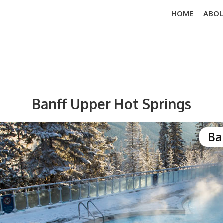
HOME
ABOU
Banff Upper Hot Springs
Ba