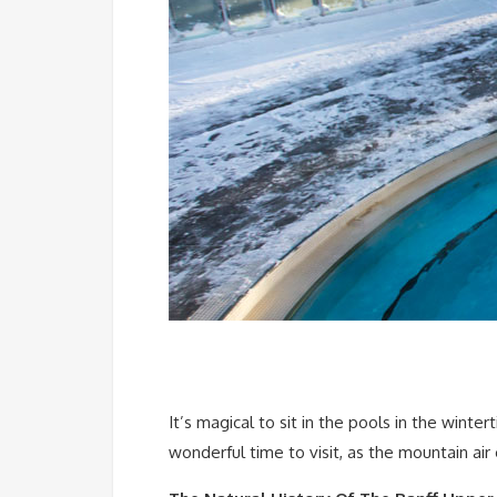
It’s magical to sit in the pools in the winte
wonderful time to visit, as the mountain air