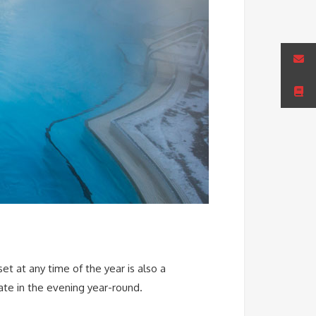
et at any time of the year is also a
late in the evening year-round.