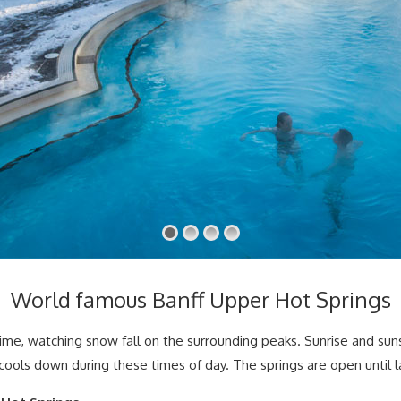
World famous Banff Upper Hot Springs
rtime, watching snow fall on the surrounding peaks. Sunrise and suns
 cools down during these times of day. The springs are open until 