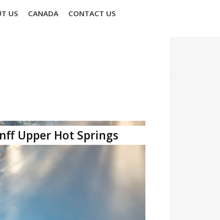
T US
CANADA
CONTACT US
nff Upper Hot Springs