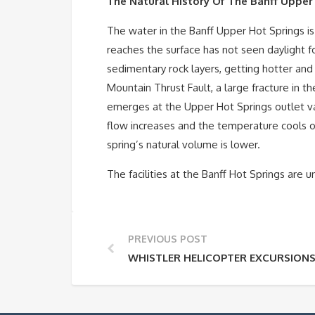
The Natural History Of The Banff Upper
The water in the Banff Upper Hot Springs is
reaches the surface has not seen daylight f
sedimentary rock layers, getting hotter and
Mountain Thrust Fault, a large fracture in 
emerges at the Upper Hot Springs outlet var
flow increases and the temperature cools of
spring’s natural volume is lower.
The facilities at the Banff Hot Springs are u
PREVIOUS POST
WHISTLER HELICOPTER EXCURSION