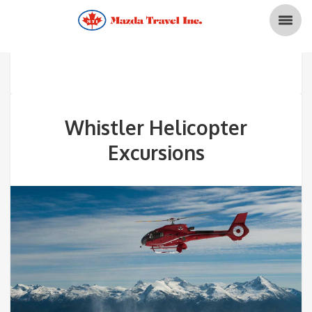
Whistler Helicopter
Excursions