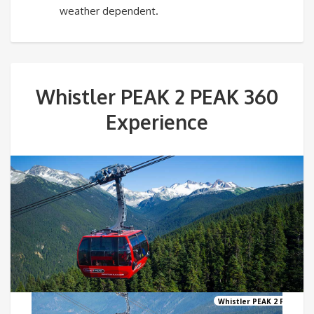
weather dependent.
Whistler PEAK 2 PEAK 360
Experience
Whistler PEAK 2 PEAK Go