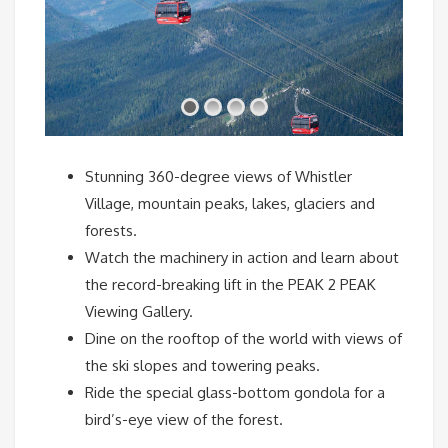
Stunning 360-degree views of Whistler
Village, mountain peaks, lakes, glaciers and
forests.
Watch the machinery in action and learn about
the record-breaking lift in the PEAK 2 PEAK
Viewing Gallery.
Dine on the rooftop of the world with views of
the ski slopes and towering peaks.
Ride the special glass-bottom gondola for a
bird’s-eye view of the forest.