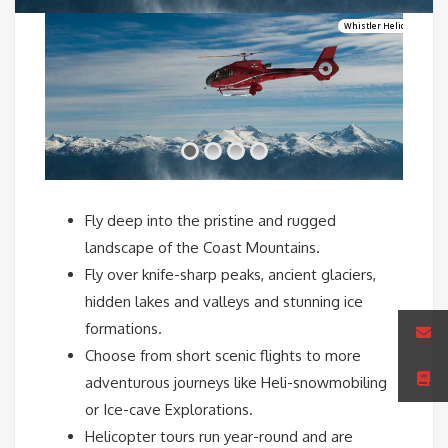
Whistler Helicopter Excu
Fly deep into the pristine and rugged
landscape of the Coast Mountains.
Fly over knife-sharp peaks, ancient glaciers,
hidden lakes and valleys and stunning ice
formations.
Choose from short scenic flights to more
adventurous journeys like Heli-snowmobiling
or Ice-cave Explorations.
Helicopter tours run year-round and are