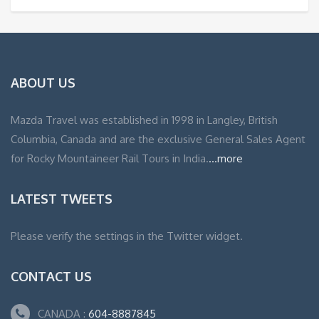
ABOUT US
Mazda Travel was established in 1998 in Langley, British
Columbia, Canada and are the exclusive General Sales Agent
for Rocky Mountaineer Rail Tours in India.
...more
LATEST TWEETS
Please verify the settings in the Twitter widget.
CONTACT US
CANADA :
604-8887845