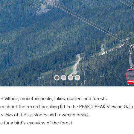
 Village, mountain peaks, lakes, glaciers and forests.
rn about the record-breaking lift in the PEAK 2 PEAK Viewing Galle
 views of the ski slopes and towering peaks.
 for a bird’s-eye view of the forest.