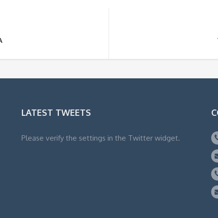
A
LATEST TWEETS
C
Please verify the settings in the Twitter widget.