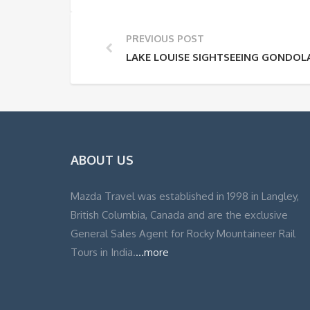
PREVIOUS POST
LAKE LOUISE SIGHTSEEING GONDOL
ABOUT US
Mazda Travel was established in 1998 in Langley,
British Columbia, Canada and are the exclusive
General Sales Agent for Rocky Mountaineer Rail
Tours in India.
...more