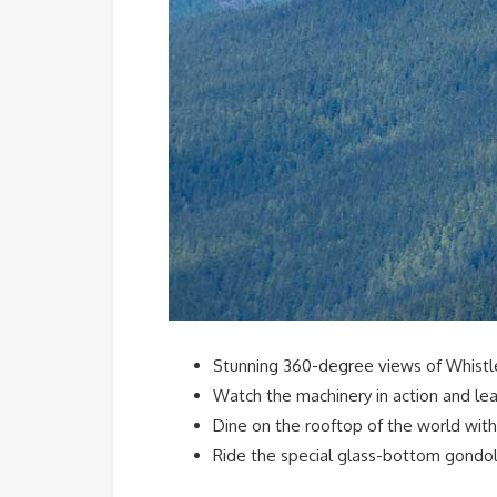
Stunning 360-degree views of Whistler
Watch the machinery in action and lea
Dine on the rooftop of the world with
Ride the special glass-bottom gondola