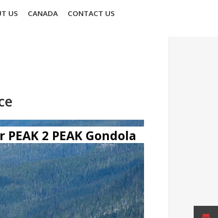
T US
CANADA
CONTACT US
ce
r PEAK 2 PEAK Gondola