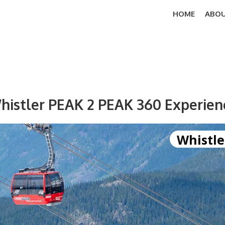
HOME
ABOU
histler PEAK 2 PEAK 360 Experien
Whistle