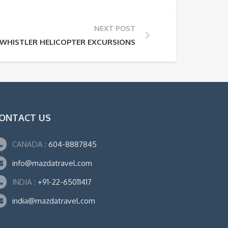
NEXT POST
WHISTLER HELICOPTER EXCURSIONS
ONTACT US
CANADA :
604-8887845
info@mazdatravel.com
INDIA :
+91-22-65011417
india@mazdatravel.com