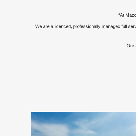
“At Mazda
We are a licenced, professionally managed full s
Our 