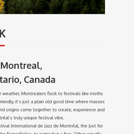
K
Montreal,
tario, Canada
 weather, Montrealers flock to festivals like moths
riendly, it’s just a plain old good time where masses
and origins come together to create, experience and
éal’s truly unique festival vibe.
tival International de Jazz de Montréal, the Just for
he FrancoFolies, to name but a few. Other equally