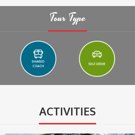
Tour Type
SHARED
SELF-DRIVE
COACH
ACTIVITIES