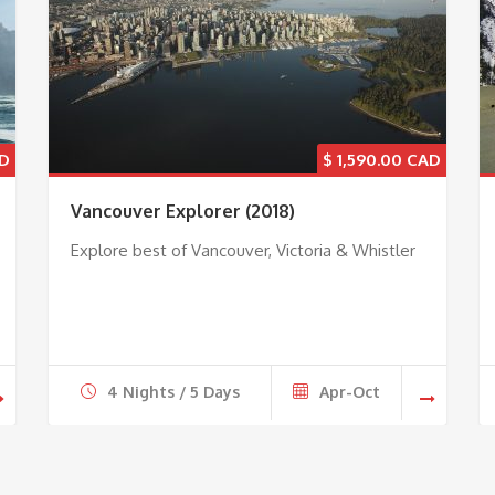
$
1,590.00
Vancouver Explorer (2018)
Explore best of Vancouver, Victoria & Whistler
4 Nights / 5 Days
Apr-Oct