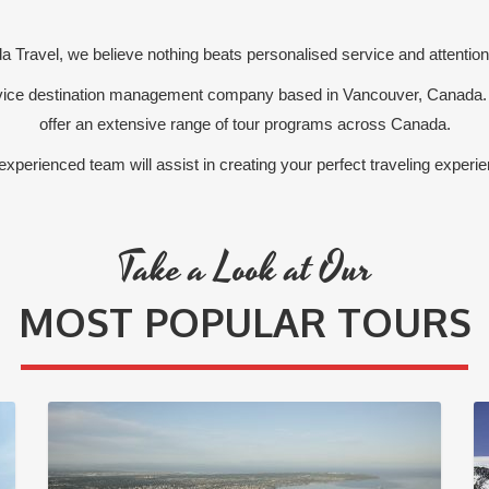
 Travel, we believe nothing beats personalised service and attention 
ervice destination management company based in Vancouver, Canada.
offer an extensive range of tour programs across Canada.
experienced team will assist in creating your perfect traveling experie
Take a Look at Our
MOST POPULAR TOURS