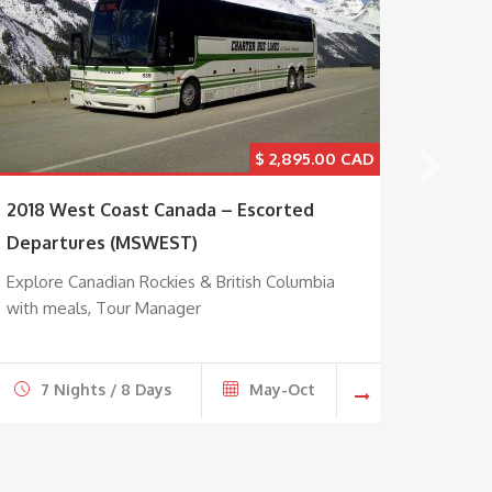
$
2,895.00
2018 West Coast Canada – Escorted
Maple 
Departures (MSWEST)
Explore
Montre
Explore Canadian Rockies & British Columbia
with meals, Tour Manager
7 Nights / 8 Days
May-Oct
7 