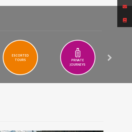
ESCORTED
TOURS
PRIVATE
A
JOURNEYS