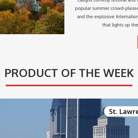
popular summer crowd-pleaser
and the explosive Internatio
that lights up th
PRODUCT OF THE WEEK
St. Lawr