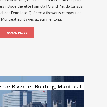
s include the elite Formula 1 Grand Prix du Canada
nal des Feux Loto-Québec, a fireworks competition
e Montréal night skies all summer long.
BOOK NOW
ence River Jet Boating, Montreal