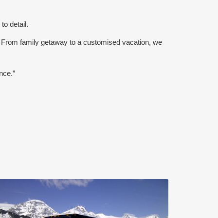
to detail.
 From family getaway to a customised vacation, we
nce.”