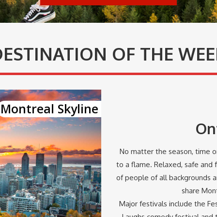
DESTINATION OF THE WEE
Montreal Skyline
On
No matter the season, time or
to a flame. Relaxed, safe and f
of people of all backgrounds 
share Montr
Major festivals include the Fes
Laughs comedy festival and t