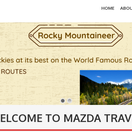
HOME
ABOU
ELCOME TO MAZDA TRAV