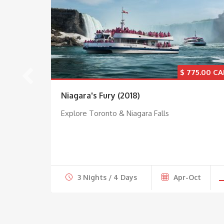
5.00
$
775.00
Niagara's Fury (2018)
Explore Toronto & Niagara Falls
ct
3 Nights / 4 Days
Apr-Oct