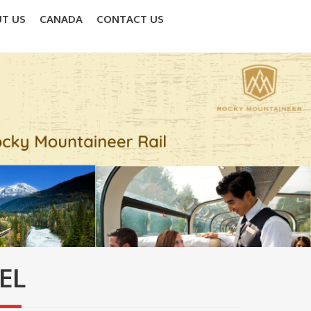
T US
CANADA
CONTACT US
EL